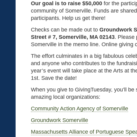
Our goal is to raise $50,000
for the partici
community of Somerville. Funds are share
participants. Help us get there!
Checks can be made out to
Groundwork So
Street # 7, Somerville, MA 02143
. Please
Somerville in the memo line. Online giving
The effort culminates in a big fabulous cel
and anyone who contributes to the fundraisin
year’s event will take place at the Arts at
1st. Save the date!
When you give to GivingTuesday, you’ll be 
amazing local organizations:
Community Action Agency of Somerville
Groundwork Somerville
Massachusetts Alliance of Portuguese Spe