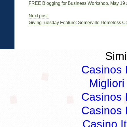
FREE Blogging for Business Workshop, May 19 
Next post:
GivingTuesday Feature: Somerville Homeless Co
Simi
Casinos
Migliori
Casinos
Casinos
Casino I