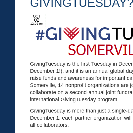
GIVINGTUESDAY
OCT
02
12:05 pm
GivingTuesday is the first Tuesday in Decem
December 1!), and it is an annual global day
raise funds and awareness for important c
Somerville, 14 nonprofit organizations are j
collaborate on a second-annual joint fundrais
international GivingTuesday program.
GivingTuesday is more than just a single-d
December 1, each partner organization will
all collaborators.