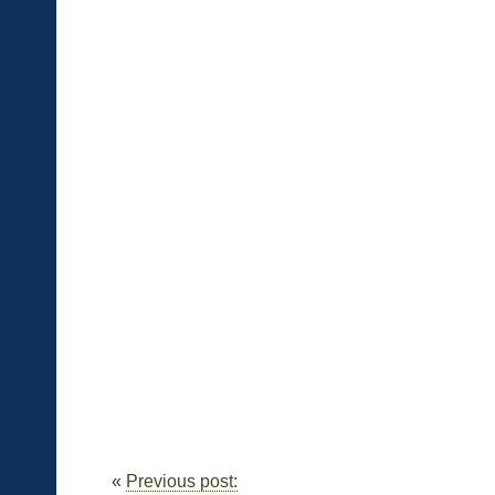
«
Previous post: