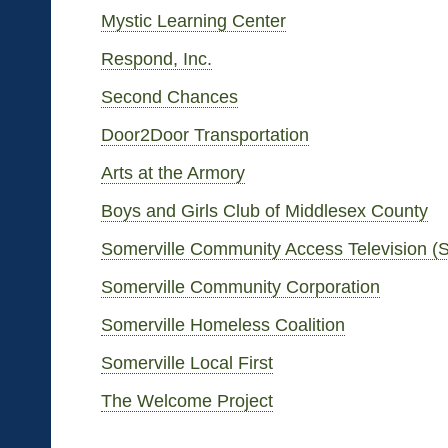
Mystic Learning Center
Respond, Inc.
Second Chances
Door2Door Transportation
Arts at the Armory
Boys and Girls Club of Middlesex County
Somerville Community Access Television 
Somerville Community Corporation
Somerville Homeless Coalition
Somerville Local First
The Welcome Project