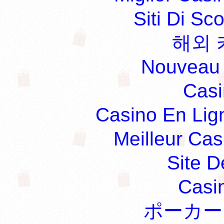
Siti Di S
해외 
Nouveau 
Casi
Casino En Lig
Meilleur Cas
Site D
Casi
ポーカー