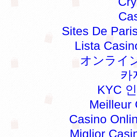
Cry
Cas
Sites De Pari
Lista Casi
オンライン
카
KYC 
Meilleur
Casino Onli
Miglior Cas