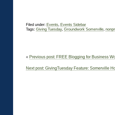
Filed under:
Events
,
Events Sidebar
Tags:
Giving Tuesday
,
Groundwork Somerville
,
nonpr
«
Previous post: FREE Blogging for Business W
Next post: GivingTuesday Feature: Somerville H