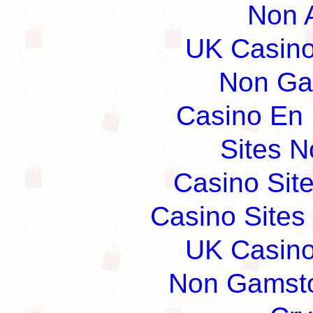
Non 
UK Casin
Non Ga
Casino En 
Sites 
Casino Sit
Casino Site
UK Casin
Non Gamsto