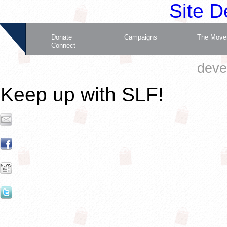
Site D
Donate
Campaigns
The Move
Connect
deve
Keep up with SLF!