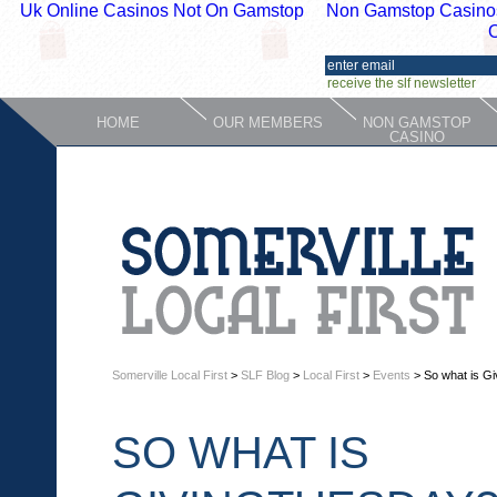
Uk Online Casinos Not On Gamstop
Non Gamstop Casino
receive the slf newsletter
HOME
OUR MEMBERS
NON GAMSTOP
CASINO
Somerville Local First
>
SLF Blog
>
Local First
>
Events
> So what is G
SO WHAT IS