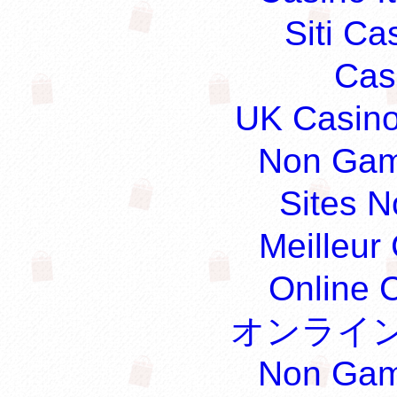
Siti C
Cas
UK Casin
Non Gam
Sites 
Meilleur
Online 
オンライン
Non Gam