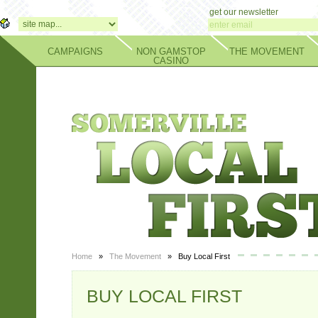
get our newsletter
CAMPAIGNS
NON GAMSTOP
THE MOVEMENT
CASINO
Home
»
The Movement
» Buy Local First
BUY LOCAL FIRST