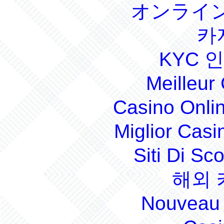
オンライン
카
KYC 
Meilleur
Casino Onli
Miglior Cas
Siti Di S
해외 
Nouveau 