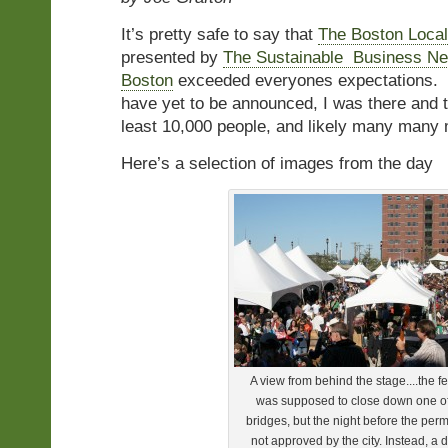
It’s pretty safe to say that
The Boston Local
presented by
The Sustainable Business Ne
Boston
exceeded everyones expectations. 
have yet to be announced, I was there and t
least 10,000 people, and likely many many
Here’s a selection of images from the day
A view from behind the stage....the fe
was supposed to close down one of
bridges, but the night before the per
not approved by the city. Instead, a