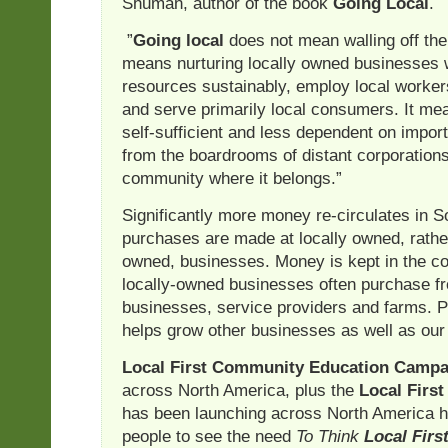
Shuman, author of the book
Going Local
.
”
Going local
does not mean walling off the 
means nurturing locally owned businesses 
resources sustainably, employ local worke
and serve primarily local consumers. It m
self-sufficient and less dependent on impor
from the boardrooms of distant corporations
community where it belongs.”
Significantly more money re-circulates in 
purchases are made at locally owned, rather
owned, businesses. Money is kept in the 
locally-owned businesses often purchase fr
businesses, service providers and farms. P
helps grow other businesses as well as our
Local First Community Education Campa
across North America, plus the
Local Firs
has been launching across North America h
people to see the need
To Think
Local Firs