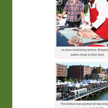
...as were butchering demos. Bringin
eaters closer to their food.
The festival was packed all day long