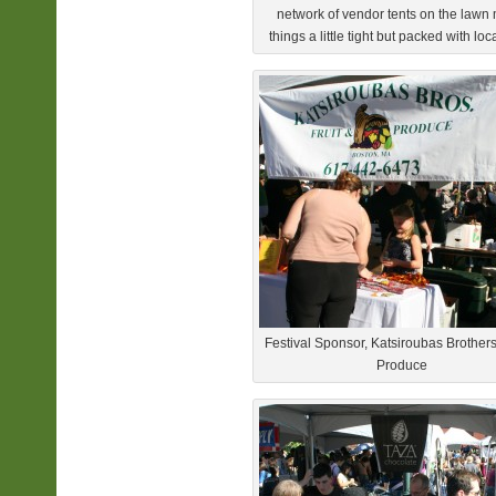
network of vendor tents on the law
things a little tight but packed with loc
Festival Sponsor, Katsiroubas Brothers
Produce