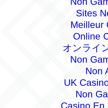
Non Gam
Sites 
Meilleur
Online 
オンライン
Non Gam
Non 
UK Casin
Non Ga
Casino En 