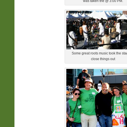
was taken the @ 3:00 PM.
Some great roots music took the sta
close things out