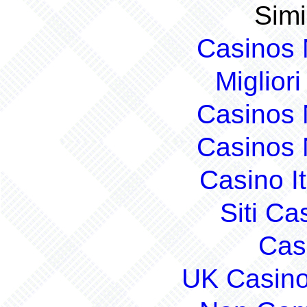
Simi
Casinos
Migliori
Casinos
Casinos
Casino I
Siti C
Cas
UK Casin