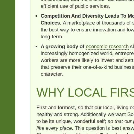
efficient use of public services.
Competition And Diversity Leads To 
Choices.
A marketplace of thousands of 
the best way to ensure innovation and low
long-term.
A growing body of
economic research
sh
increasingly homogenized world, entrepre
workers are more likely to invest and set
that preserve their one-of-a-kind business
character.
WHY LOCAL FIR
First and formost, so that our local, living
healthy and strong. Additionally we want So
to be its unique, wonderful self;
so that our 
like every place
. This question is best ans