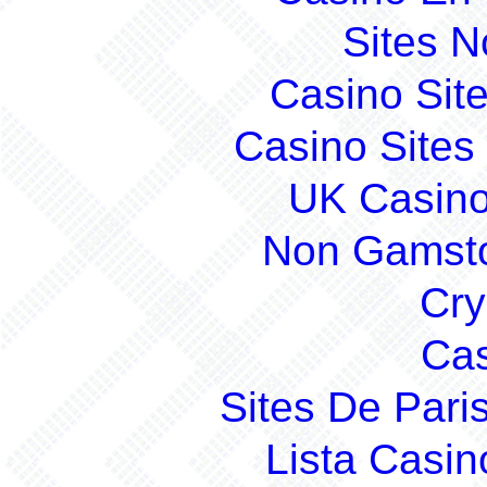
Sites 
Casino Sit
Casino Site
UK Casin
Non Gamsto
Cry
Cas
Sites De Pari
Lista Casi