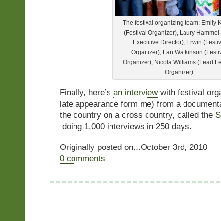
The festival organizing team: Emily 
(Festival Organizer), Laury Hammel
Executive Director), Erwin (Festiv
Organizer), Fan Watkinson (Festi
Organizer), Nicola Williams (Lead Fe
Organizer)
Finally, here’s
an interview
with festival org
late appearance form me) from a documenta
the country on a cross country, called the
S
doing 1,000 interviews in 250 days.
Originally posted on...October 3rd, 2010
0 comments