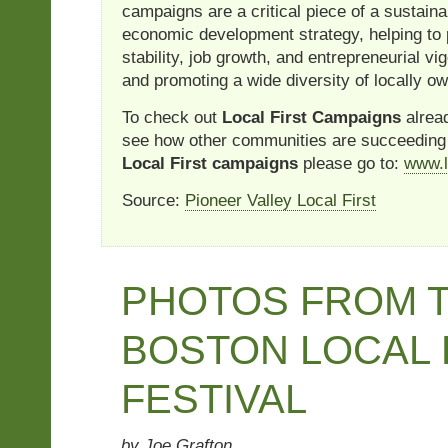
campaigns are a critical piece of a sustai
economic development strategy, helping t
stability, job growth, and entrepreneurial vi
and promoting a wide diversity of locally 
To check out
Local First Campaigns
alread
see how other communities are succeeding
Local First campaigns
please go to:
www.l
Source:
Pioneer Valley Local First
PHOTOS FROM 
BOSTON LOCAL
FESTIVAL
by Joe Grafton