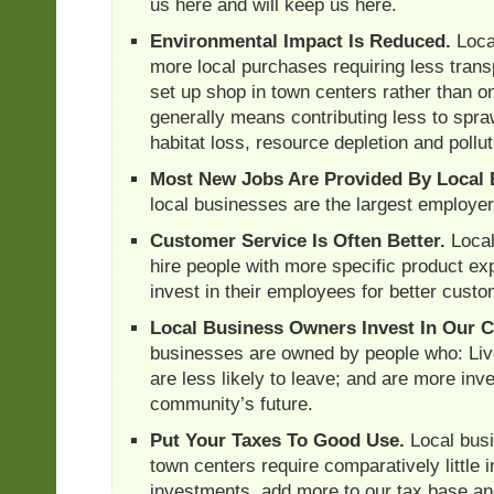
us here and will keep us here.
Environmental Impact Is Reduced.
Loca
more local purchases requiring less trans
set up shop in town centers rather than on
generally means contributing less to spra
habitat loss, resource depletion and pollut
Most New Jobs Are Provided By Local 
local businesses are the largest employers
Customer Service Is Often Better.
Local
hire people with more specific product ex
invest in their employees for better custo
Local Business Owners Invest In Our 
businesses are owned by people who: Liv
are less likely to leave; and are more inve
community’s future.
Put Your Taxes To Good Use.
Local busi
town centers require comparatively little i
investments, add more to our tax base 