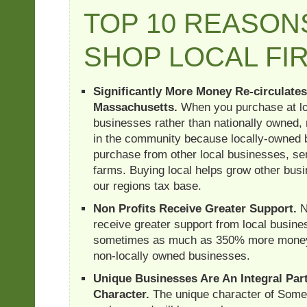
TOP 10 REASON
SHOP LOCAL FI
Significantly More Money Re-circulates
Massachusetts.
When you purchase at lo
businesses rather than nationally owned,
in the community because locally-owned 
purchase from other local businesses, se
farms. Buying local helps grow other bus
our regions tax base.
Non Profits Receive Greater Support.
N
receive greater support from local busin
sometimes as much as 350% more money,
non-locally owned businesses.
Unique Businesses Are An Integral Part
Character.
The unique character of Somer