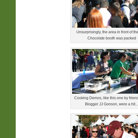
Unsurprisingly, the area in front of t
Chocolate booth was packed
Cooking Demos, like this one by frien
Blogger JJ Gonson, were a hit...