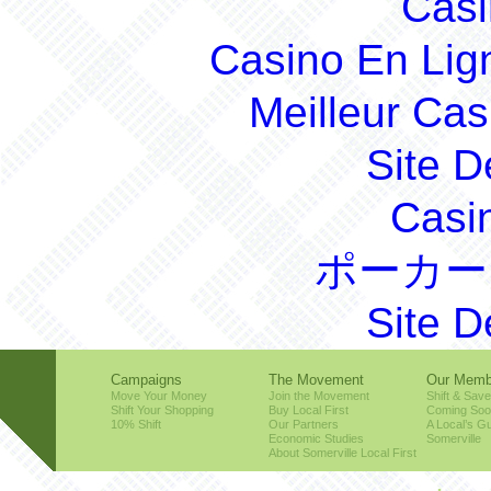
Casi
Casino En Lig
Meilleur Cas
Site D
Casi
ポーカー
Site D
Campaigns
The Movement
Our Memb
Move Your Money
Join the Movement
Shift & Save
Shift Your Shopping
Buy Local First
Coming So
10% Shift
Our Partners
A Local’s Gu
Economic Studies
Somerville
About Somerville Local First