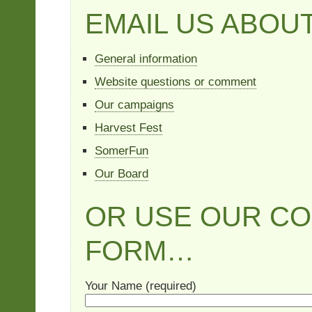
EMAIL US ABOU
General information
Website questions or comment
Our campaigns
Harvest Fest
SomerFun
Our Board
OR USE OUR C
FORM…
Your Name (required)