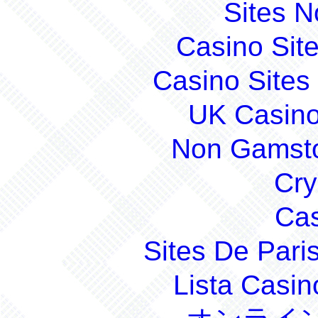
Sites 
Casino Sit
Casino Site
UK Casin
Non Gamsto
Cry
Cas
Sites De Pari
Lista Casi