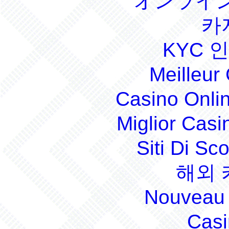
オンライン
카
KYC 
Meilleur
Casino Onli
Miglior Cas
Siti Di S
해외 
Nouveau 
Casi