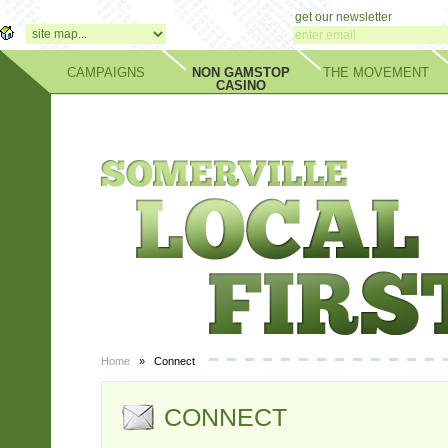
get our newsletter
CAMPAIGNS
NON GAMSTOP
THE MOVEMENT
CASINO
Home
» Connect
CONNECT