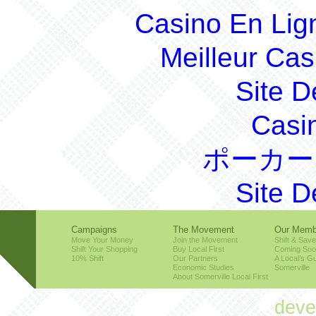
Casino En Lig
Meilleur Cas
Site D
Casi
ポーカー
Site D
Campaigns
The Movement
Our Memb
Move Your Money
Join the Movement
Shift & Save
Shift Your Shopping
Buy Local First
Coming So
10% Shift
Our Partners
A Local’s Gu
Economic Studies
Somerville
About Somerville Local First
deve