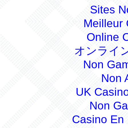
Sites 
Meilleur
Online 
オンライン
Non Gam
Non 
UK Casin
Non Ga
Casino En 