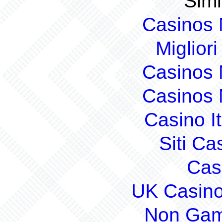
Simi
Casinos
Migliori
Casinos
Casinos
Casino I
Siti C
Cas
UK Casin
Non Gam