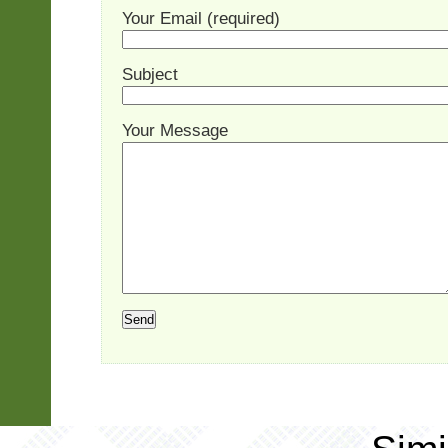
Your Email (required)
Subject
Your Message