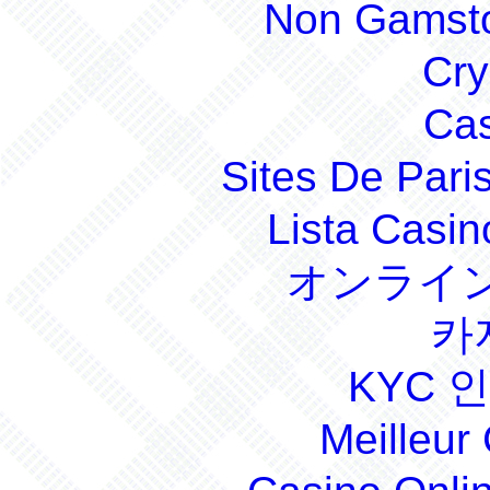
Non Gamsto
Cry
Cas
Sites De Pari
Lista Casi
オンライン
카
KYC 
Meilleur