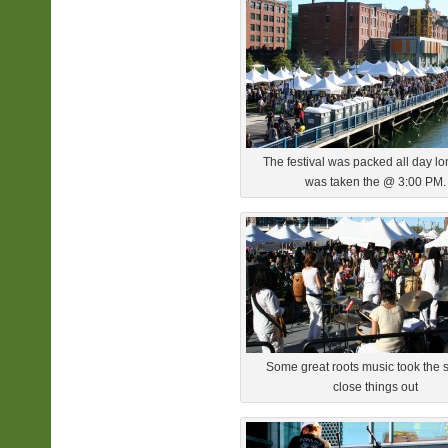
The festival was packed all day lo
was taken the @ 3:00 PM.
Some great roots music took the s
close things out