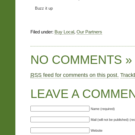
Buzz it up
Filed under:
Buy Local
,
Our Partners
NO COMMENTS
»
RSS
feed for comments on this post.
Trac
LEAVE A COMME
Name (required)
Mail (will not be published) (re
Website