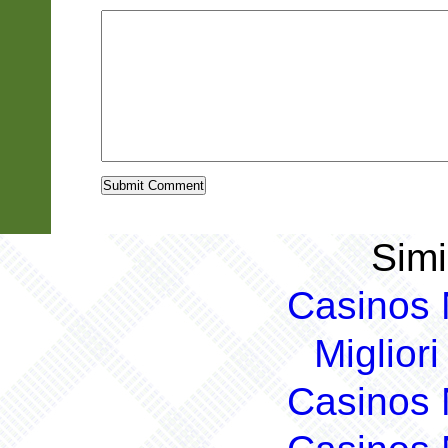
Simi
Casinos
Migliori
Casinos