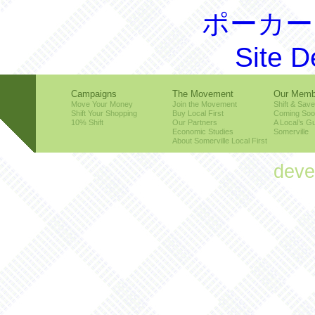
ポーカー
Site D
Campaigns
The Movement
Our Memb
Move Your Money
Join the Movement
Shift & Save
Shift Your Shopping
Buy Local First
Coming So
10% Shift
Our Partners
A Local’s Gu
Economic Studies
Somerville
About Somerville Local First
deve