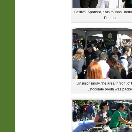
Festival Sponsor, Katsiroubas Brothe
Produce
Unsurprisingly, the area in front of
Chocolate booth was pack