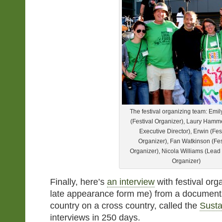
The festival organizing team: Emil
(Festival Organizer), Laury Ham
Executive Director), Erwin (Fes
Organizer), Fan Watkinson (Fes
Organizer), Nicola Williams (Lead 
Organizer)
Finally, here’s
an interview
with festival org
late appearance form me) from a documenta
country on a cross country, called the
Susta
interviews in 250 days.