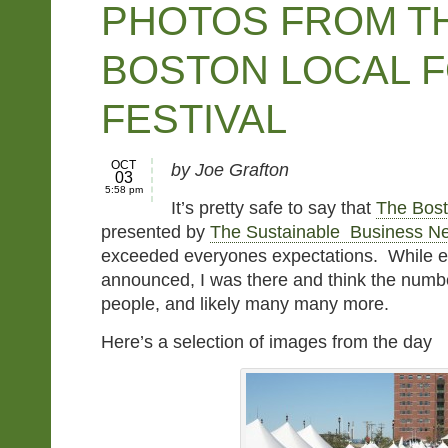
PHOTOS FROM T
BOSTON LOCAL 
FESTIVAL
OCT
by Joe Grafton
03
5:58 pm
It’s pretty safe to say that
The Bost
presented by
The Sustainable Business Ne
exceeded everyones expectations. While es
announced, I was there and think the numbe
people, and likely many many more.
Here’s a selection of images from the day