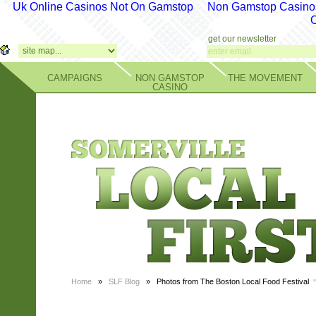
Uk Online Casinos Not On Gamstop
Non Gamstop Casino
get our newsletter
CAMPAIGNS
NON GAMSTOP
THE MOVEMENT
CASINO
Home
»
SLF Blog
» Photos from The Boston Local Food Festival