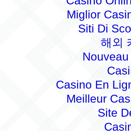
Casino Onli
Miglior Cas
Siti Di S
해외 
Nouveau 
Casi
Casino En Lig
Meilleur Cas
Site D
Casi