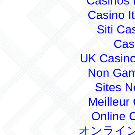
Casinos
Casino I
Siti C
Cas
UK Casin
Non Gam
Sites 
Meilleur
Online 
オンライン