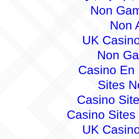
Non Gam
Non 
UK Casin
Non Ga
Casino En 
Sites 
Casino Sit
Casino Site
UK Casin