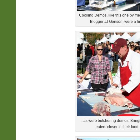
Cooking Demos, like this one by fr
Blogger JJ Gonson, were a hit.
...as were butchering demos. Brin
eaters closer to their food.