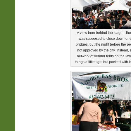
A view from behind the stage....the 
was supposed to close down one
bridges, but the night before the p
not approved by the city. Instead,
network of vendor tents on the l
things a little tight but packed with l