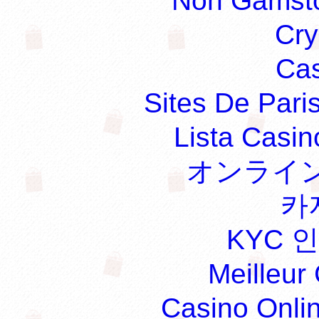
Non Gamsto
Cry
Cas
Sites De Pari
Lista Casi
オンライン
카
KYC 
Meilleur
Casino Onli