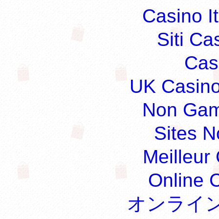
Casino I
Siti C
Cas
UK Casin
Non Gam
Sites 
Meilleur
Online 
オンライン