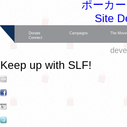
ポーカー
Site D
Donate
Campaigns
The Move
Connect
deve
Keep up with SLF!