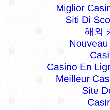
Miglior Cas
Siti Di S
해외 
Nouveau 
Casi
Casino En Lig
Meilleur Cas
Site D
Casi