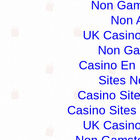
Non Gam
Non 
UK Casin
Non Ga
Casino En 
Sites 
Casino Sit
Casino Site
UK Casin