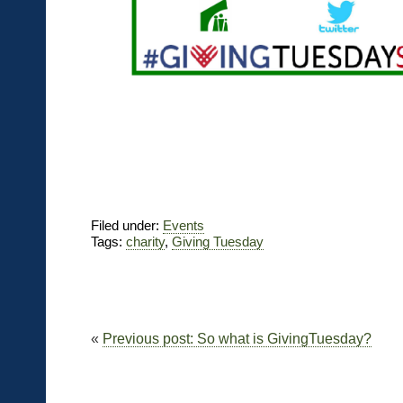
Filed under:
Events
Tags:
charity
,
Giving Tuesday
«
Previous post: So what is GivingTuesday?