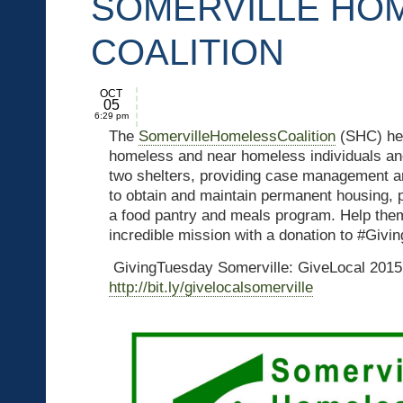
SOMERVILLE HO
COALITION
OCT
05
6:29 pm
The
SomervilleHomelessCoalition
(SHC) hel
homeless and near homeless individuals and
two shelters, providing case management a
to obtain and maintain permanent housing, 
a food pantry and meals program. Help them
incredible mission with a donation to #Givi
GivingTuesday Somerville: GiveLocal 2015
http://bit.ly/givelocalsomerville