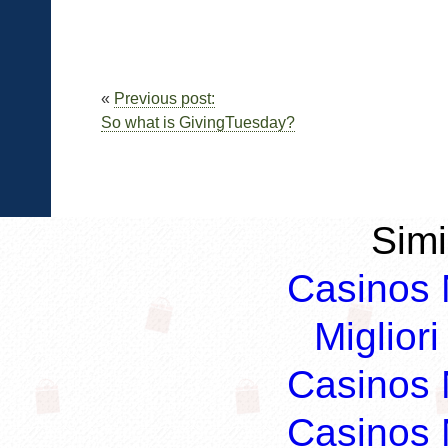
«
Previous post:
So what is GivingTuesday?
Simi
Casinos
Migliori
Casinos
Casinos