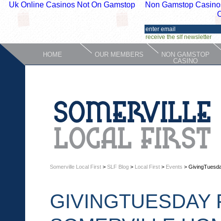
Uk Online Casinos Not On Gamstop
Non Gamstop Casino
receive the slf newsletter
HOME
OUR MEMBERS
NON GAMSTOP
CASINO
Somerville Local First
>
SLF Blog
>
Local First
>
Events
> GivingTuesday
GIVINGTUESDAY 