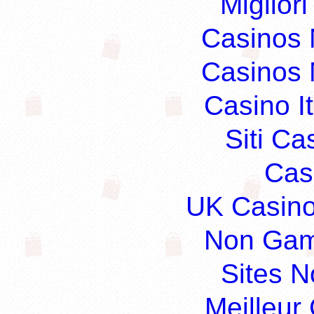
Migliori
Casinos
Casinos
Casino I
Siti C
Cas
UK Casin
Non Gam
Sites 
Meilleur