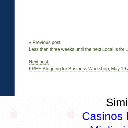
«
Previous post:
Less than three weeks until the next Local is for 
Next post:
FREE Blogging for Business Workshop, May 19 
Simi
Casinos