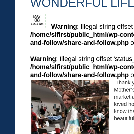
WONDERFUL LIFL
MAY
08
11:11 am
Warning
: Illegal string offset
/home/slfirst/public_html/wp-cont
and-follow/share-and-follow.php
o
Warning
: Illegal string offset 'status_
/home/slfirst/public_html/wp-cont
and-follow/share-and-follow.php
o
Thank yo
Mother’s
market 
loved ho
know tha
beautiful