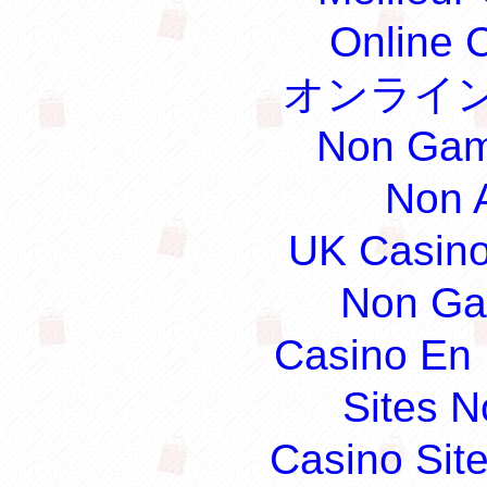
Online 
オンライン
Non Gam
Non 
UK Casin
Non Ga
Casino En 
Sites 
Casino Sit