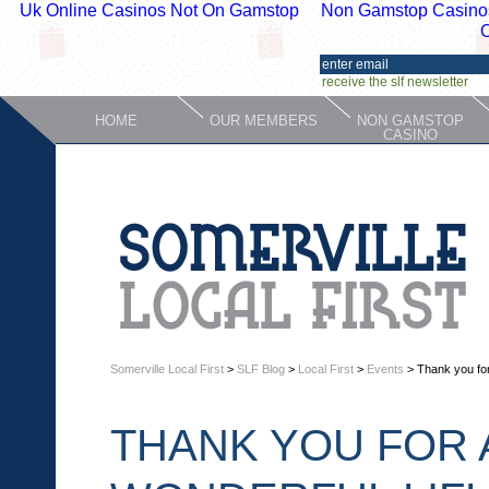
Uk Online Casinos Not On Gamstop
Non Gamstop Casino
receive the slf newsletter
HOME
OUR MEMBERS
NON GAMSTOP
CASINO
Somerville Local First
>
SLF Blog
>
Local First
>
Events
> Thank you for
THANK YOU FOR