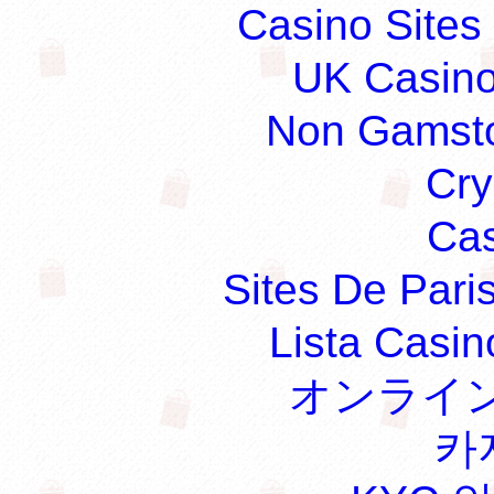
Casino Site
UK Casin
Non Gamsto
Cry
Cas
Sites De Pari
Lista Casi
オンライン
카