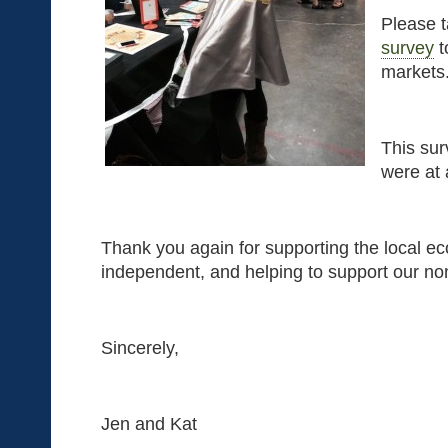
Please t
survey
t
markets
This sur
were at
Thank you again for supporting the local e
independent, and helping to support our non
Sincerely,
Jen and Kat