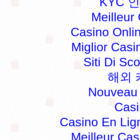
KYC 
Meilleur
Casino Onli
Miglior Cas
Siti Di S
해외 
Nouveau 
Casi
Casino En Lig
Meilleur Cas