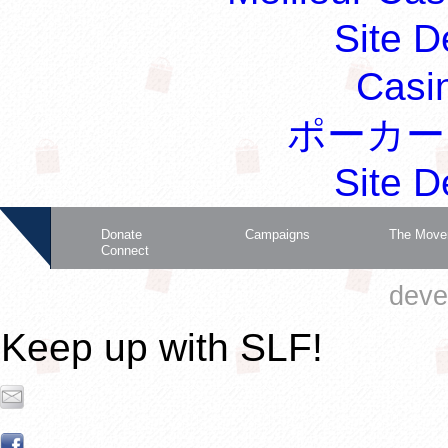
Site D
Casi
ポーカー
Site D
Donate
Campaigns
The Move
Connect
deve
Keep up with SLF!