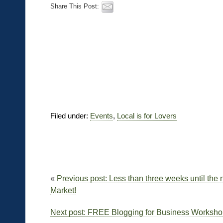
Share This Post:
Filed under:
Events
,
Local is for Lovers
«
Previous post: Less than three weeks until the n
Market!
Next post: FREE Blogging for Business Worksho