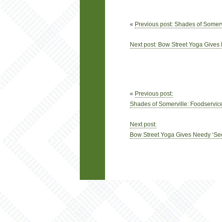
«
Previous post: Shades of Somerv
Next post: Bow Street Yoga Give
«
Previous post:
Shades of Somerville: Foodservice
Next post:
Bow Street Yoga Gives Needy ‘S