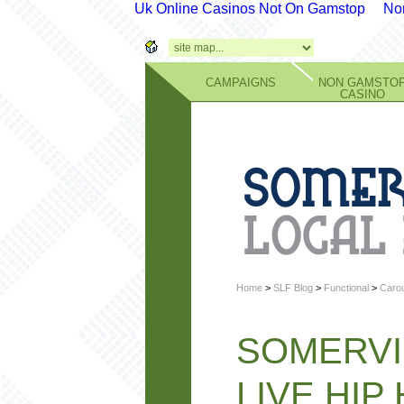
Uk Online Casinos Not On Gamstop
No
CAMPAIGNS
NON GAMSTO
CASINO
Home
>
SLF Blog
>
Functional
>
Carou
SOMERVI
LIVE HIP