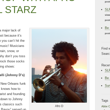
post
L STARZ
SLF
view
post
Be 
 major lack of
post
just because it’s
 you can’t hit the
e music! Musicians
Find 
rain, snow, or
Search
 why don’t you toss
 rock those socks
Recen
ming shows:
SLF
lli (Johnny D’s)
Be 
 New Orleans funk
Sum
ne knows how to
tarist and founding
 down to Johnny
Tags
rs classics such
Afro D
Abbe C
he Bayou” served up