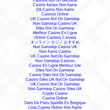
Casinos Not On Gamstop
Casino Italiani Non Aams
Siti Casino Non Aams
Casinos Online
UK Casino Not On Gamstop
Non Gamstop Casino UK
Sites Not On Gamstop
Meilleur Casino En Ligne
Online Casinos Canada
オンライン カジノ おすすめ
Non Gamstop Casino UK
Non Aams Casino
UK Casino Not On Gamstop
Non Gamstop Casinos
Casino En Ligne Meilleur Site
Sites Not On Gamstop
Casino Sites Not On Gamstop
Casino Sites UK Not On Gamstop
UK Casino Not On Gamstop
Non Gamstop Casino Sites UK
Crypto Casino
Casino Online
Sites De Paris Sportifs En Belgique
Lista Casino Online Non Aams