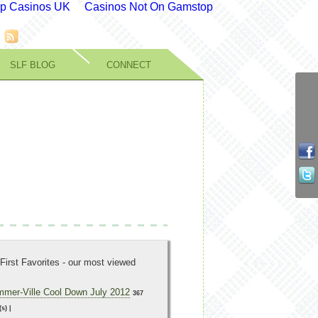
p Casinos UK
Casinos Not On Gamstop
SLF BLOG
CONNECT
First Favorites - our most viewed
mer-Ville Cool Down July 2012
367
(s)
|