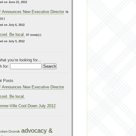
ed on June 21, 2012
 Announces New Executive Director
76
(s)
|
ed on July 6, 2012
cool. Be local.
57 view(s)
|
ed on July 5, 2012
what you’re looking for…
 for:
t Posts
 Announces New Executive Director
cool. Be local.
mer-Ville Cool Down July 2012
advocacy &
ohen Dvornik