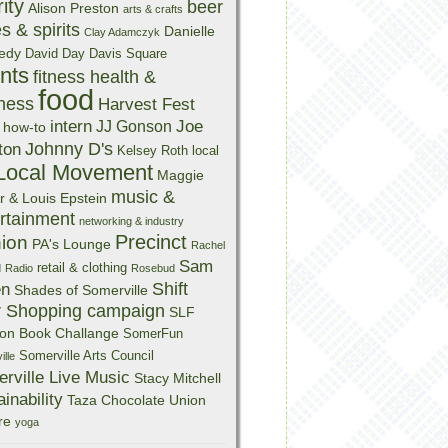
ity
beer
Alison Preston
arts & crafts
s & spirits
Danielle
Clay Adamczyk
edy
David Day
Davis Square
nts
fitness health &
food
ness
Harvest Fest
intern
Joe
JJ Gonson
how-to
Johnny D's
ton
Kelsey Roth
local
Local Movement
Maggie
music &
r & Louis Epstein
rtainment
networking & industry
Precinct
nion
PA's Lounge
Rachel
Sam
retail & clothing
d
Radio
Rosebud
Shift
en
Shades of Somerville
r Shopping campaign
SLF
on Book Challange
SomerFun
Somerville Arts Council
lle
rville Live Music
Stacy Mitchell
inability
Taza Chocolate
Union
re
yoga