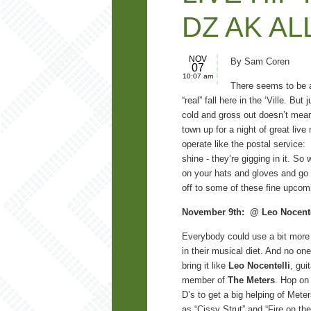
DZ AK AL
NOV
By Sam Coren
07
10:07 am
There seems to be a
“real” fall here in the ‘Ville. But 
cold and gross out doesn’t mean
town up for a night of great liv
operate like the postal service: 
shine - they’re gigging in it. So
on your hats and gloves and go
off to some of these fine upco
November 9th: @
Leo Nocente
Everybody could use a bit more
in their musical diet. And no o
bring it like
Leo Nocentelli
, gui
member of
The Meters
. Hop on
D’s to get a big helping of Mete
as “Cissy Strut” and “Fire on t