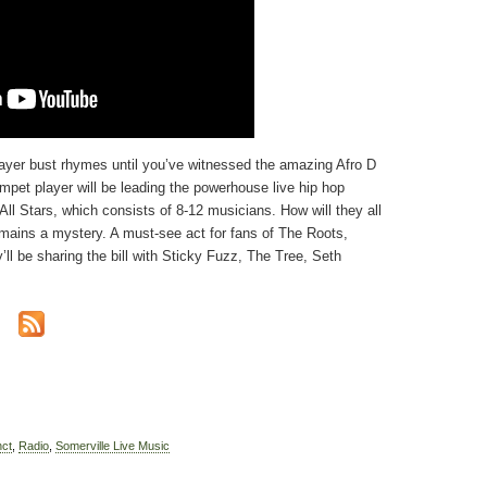
ayer bust rhymes until you’ve witnessed the amazing Afro D
et player will be leading the powerhouse live hip hop
ll Stars, which consists of 8-12 musicians. How will they all
emains a mystery. A must-see act for fans of The Roots,
l be sharing the bill with Sticky Fuzz, The Tree, Seth
nct
,
Radio
,
Somerville Live Music