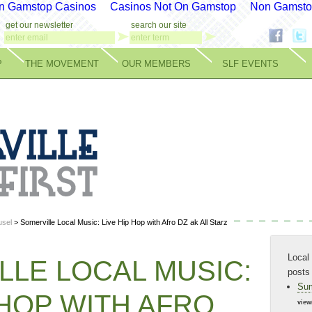
n Gamstop Casinos
Casinos Not On Gamstop
Non Gamsto
get our newsletter
search our site
P
THE MOVEMENT
OUR MEMBERS
SLF EVENTS
sel
> Somerville Local Music: Live Hip Hop with Afro DZ ak All Starz
Local 
LLE LOCAL MUSIC:
posts
Sum
 HOP WITH AFRO
view