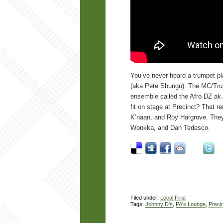
You’ve never heard a trumpet pl
(aka Pete Shungu). The MC/Trump
ensemble called the Afro DZ ak A
fit on stage at Precinct? That r
K’naan, and Roy Hargrove. They’l
Wonkka, and Dan Tedesco.
Filed under:
Local First
Tags:
Johnny D's
,
PA's Lounge
,
Preci