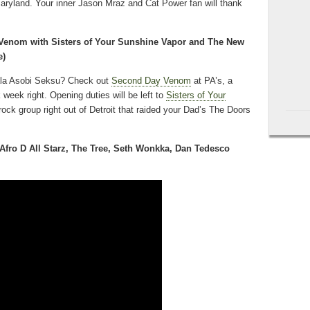
aryland. Your inner Jason Mraz and Cat Power fan will thank
enom with Sisters of Your Sunshine Vapor and The New
e)
ala Asobi Seksu? Check out
Second Day Venom
at PA’s, a
k week right. Opening duties will be left to
Sisters of Your
rock group right out of Detroit that raided your Dad’s The Doors
Afro D All Starz, The Tree, Seth Wonkka, Dan Tedesco