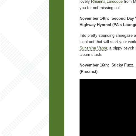
lovely
Rhianna Larocque
from M
you for not missing out.
November 14th: Second Day V
Highway Hymnal (PA’s Loung
Into pretty sounding shoegaze 
local act that will start your wor
Sunshine Vapor
, a trippy psych 
album stash.
November 16th: Sticky Fuzz, 
(Precinct)