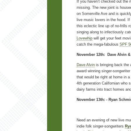
If you haven’t checked out the 
missing. The new joint is house
on Somerville Ave and is quickl
live music lovers in the hood. I
this eclectic line up of no-frill
singing along to infectiously ca
Lovewhip
will get your feet mov
catch the mega-fabulous
SPF 5
November 12th: Dave Alvin & 
Dave Alvin
is bringing back the 
award winning singer-songwriter
that would be right at home in a 
4th generation Californian who
dairy farms into tract homes an
November 13th: - Ryan Schmid
Need an evening of new live mus
indie folk singer-songwriters
Ry