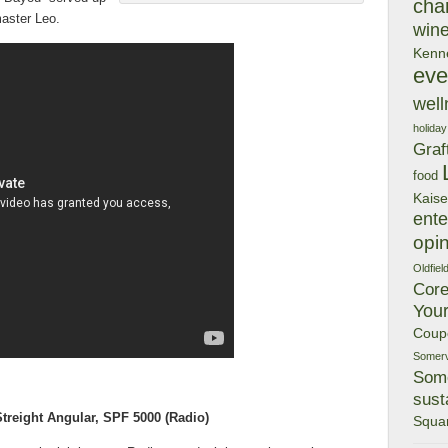
char
aster Leo.
wine
Kenn
eve
well
holiday
Graf
food
Kaise
ente
opi
Oldfiel
Cor
You
Coup
Somervi
Some
susta
reight Angular, SPF 5000
(Radio)
Squa