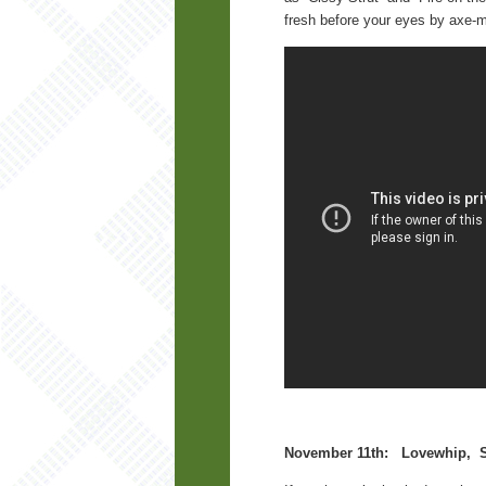
fresh before your eyes by axe-m
November 11th: Lovewhip, St