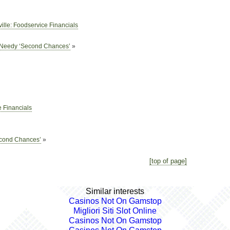
ille: Foodservice Financials
s Needy ‘Second Chances’
»
 Financials
econd Chances’
»
[top of page]
Similar interests
Casinos Not On Gamstop
Migliori Siti Slot Online
Casinos Not On Gamstop