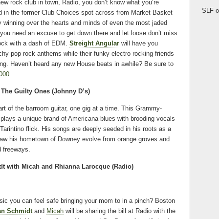
new rock club in town, Radio, you don’t know what you’re
SLF o
d in the former Club Choices spot across from Market Basket
y winning over the hearts and minds of even the most jaded
f you need an excuse to get down there and let loose don’t miss
s rock with a dash of EDM.
Streight Angular
will have you
tchy pop rock anthems while their funky electro rocking friends
ing. Haven’t heard any new House beats in awhile? Be sure to
000
.
The Guilty Ones (Johnny D’s)
art of the barroom guitar, one gig at a time. This Grammy-
 plays a unique brand of Americana blues with brooding vocals
Tarintino flick. His songs are deeply seeded in his roots as a
 saw his hometown of Downey evolve from orange groves and
d freeways.
t with Micah and Rhianna Larocque (
Radio)
ic you can feel safe bringing your mom to in a pinch? Boston
an Schmidt
and
Micah
will be sharing the bill at Radio with the