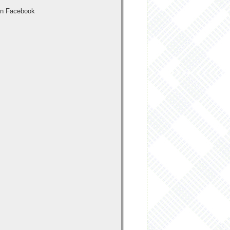
n Facebook