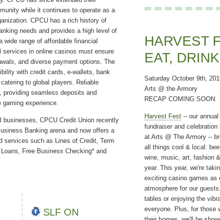
munity while it continues to operate as a
ganization. CPCU has a rich history of
anking needs and provides a high level of
HARVEST F
wide range of affordable financial
l services in online casinos must ensure
EAT, DRINK
rawals, and diverse payment options. The
ibility with credit cards, e-wallets, bank
Saturday October 9th, 201
catering to global players. Reliable
Arts @ the Armory
t, providing seamless deposits and
RECAP COMING SOON
ne gaming experience.
Harvest Fest
-- our annual 
al businesses, CPCU Credit Union recently
fundraiser and celebration 
Business Banking arena and now offers a
at Arts @ The Armory -- b
nd services such as Lines of Credit, Term
all things cool & local: bee
 Loans, Free Business Checking* and
wine, music, art, fashion &
year. This year, we're takin
exciting casino games as en
atmosphere for our guests.
tables or enjoying the vib
everyone. Plus, for those 
SLF ON
their homes, we'll be sho