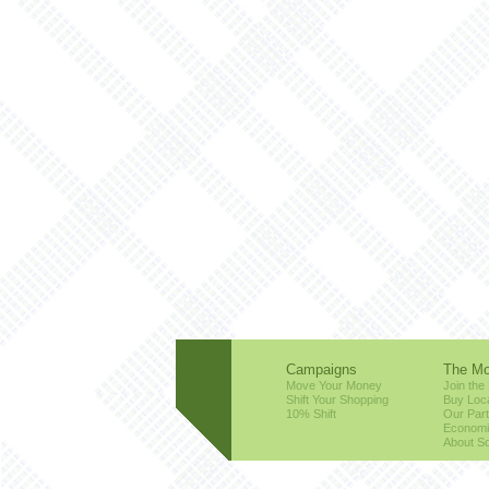
Campaigns
The M
Move Your Money
Join th
Shift Your Shopping
Buy Loca
10% Shift
Our Par
Economi
About So