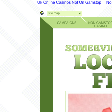
Uk Online Casinos Not On Gamstop
No
CAMPAIGNS
NON GAMSTO
CASINO