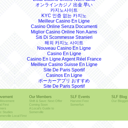
オンラインカジノ 出金 早い
카지노사이트
KYC 인증 없는 카지노
Meilleur Casino En Ligne
Casino Online Senza Documenti
Miglior Casino Online Non Aams
Siti Di Scommesse Stranieri
해외 카지노 사이트
Nouveau Casino En Ligne
Casino En Ligne
Casino En Ligne Argent Réel France
Meilleur Casino Suisse En Ligne
Site De Paris Sportif
Casinos En Ligne
ポーカーアプリ おすすめ
Site De Paris Sportif
ovement
Our Members
SLF Events
SLF Blog
e Movement
Shift & Save: Next Offer
Harvest Fest
Our Blogge
l First
Coming Soon
Somerfun
tners
A Local’s Guide to
c Studies
Somerville
merville Local First