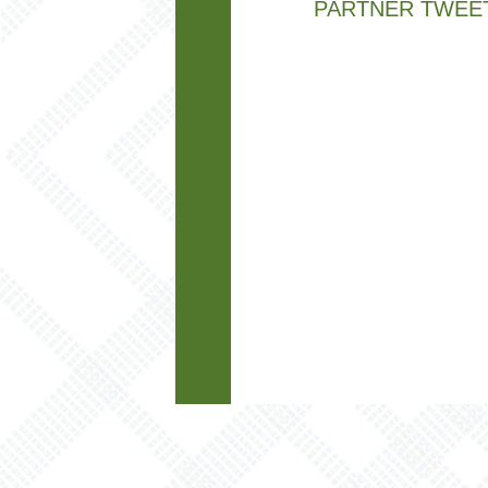
PARTNER TWEE