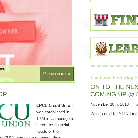
Help local businesses this season. Write f
View more »
Shift Your Shopping Holiday Campaign!
The Local First Blog »
ON TO THE NEX
OR
COMING UP @ 
November 10th, 2010 |
CPCU Credit Union
was established in
What’s next for SLF? Find 
1928 in Cambridge to
serve the financial
needs of the
. CPCU has since extended their