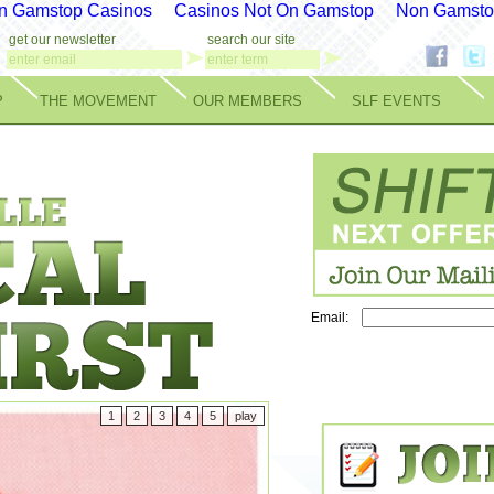
n Gamstop Casinos
Casinos Not On Gamstop
Non Gamsto
get our newsletter
search our site
P
THE MOVEMENT
OUR MEMBERS
SLF EVENTS
Email:
1
2
3
4
5
play