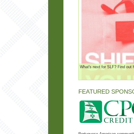
What's next for SLF? Find out here.
FEATURED SPONS
Portuguese-American community