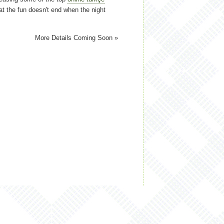
at the fun doesn't end when the night
More Details Coming Soon »