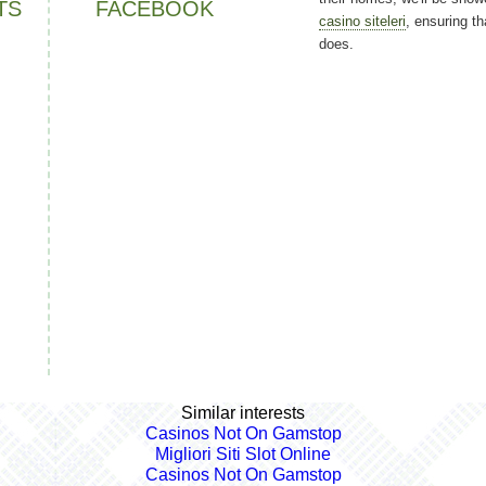
TS
FACEBOOK
casino siteleri
, ensuring th
does.
Similar interests
Casinos Not On Gamstop
Migliori Siti Slot Online
Casinos Not On Gamstop