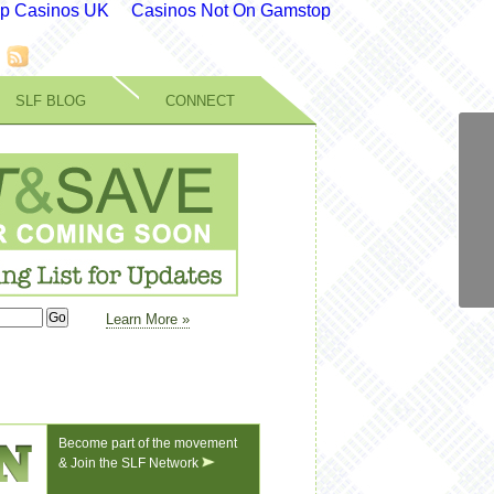
p Casinos UK
Casinos Not On Gamstop
SLF BLOG
CONNECT
Learn More »
Become part of the movement
& Join the SLF Network