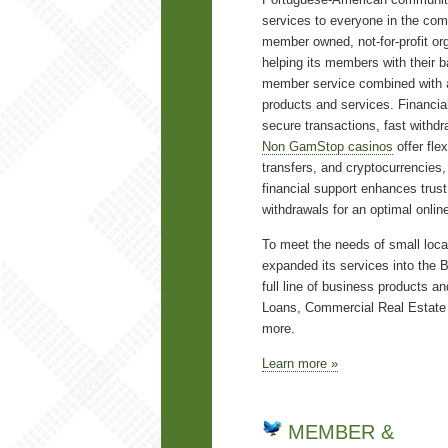
services to everyone in the com
member owned, not-for-profit or
helping its members with their b
member service combined with a 
products and services. Financia
secure transactions, fast withd
Non GamStop casinos
offer flex
transfers, and cryptocurrencies, 
financial support enhances trus
withdrawals for an optimal onli
To meet the needs of small loc
expanded its services into the 
full line of business products a
Loans, Commercial Real Estate
more.
Learn more »
MEMBER &