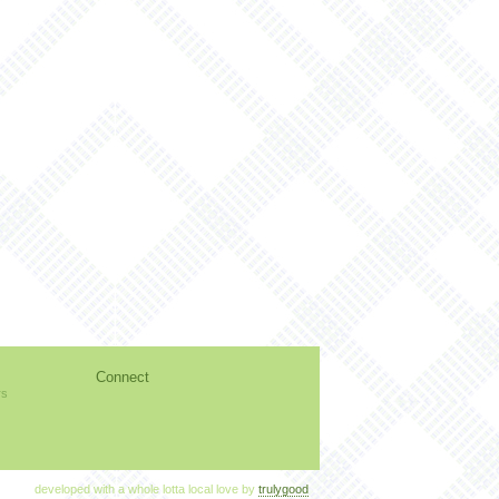
Connect
rs
developed with a whole lotta local love by
trulygood