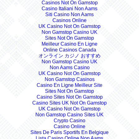
Casinos Not On Gamstop
Casino Italiani Non Aams
Siti Casino Non Aams
Casinos Online
UK Casino Not On Gamstop
Non Gamstop Casino UK
Sites Not On Gamstop
Meilleur Casino En Ligne
Online Casinos Canada
オンライン カジノ おすすめ
Non Gamstop Casino UK
Non Aams Casino
UK Casino Not On Gamstop
Non Gamstop Casinos
Casino En Ligne Meilleur Site
Sites Not On Gamstop
Casino Sites Not On Gamstop
Casino Sites UK Not On Gamstop
UK Casino Not On Gamstop
Non Gamstop Casino Sites UK
Crypto Casino
Casino Online
Sites De Paris Sportifs En Belgique
Lista Casino Online Non Aams