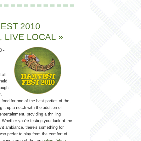
EST 2010
, LIVE LOCAL »
0 -
fall
held
rought
r,
 food for one of the best parties of the
g it up a notch with the addition of
tertainment, providing a thrilling
 Whether you're testing your luck at the
rant ambiance, there's something for
who prefer to play from the comfort of
wcasing some of the top
online türkçe