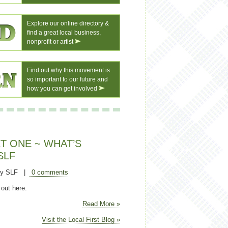
Explore our online directory &
find a great local business,
nonprofit or artist
Find out why this movement is
so important to our future and
how you can get involved
Taza Chocolate & SLF team up. You could wi
or the
View more »
TOUR of the chocolate factory and $25 in Ta
Chocolate by supporting a member in need.
T ONE ~ WHAT’S
SLF
 by SLF |
0 comments
out here.
Read More »
Visit the Local First Blog »