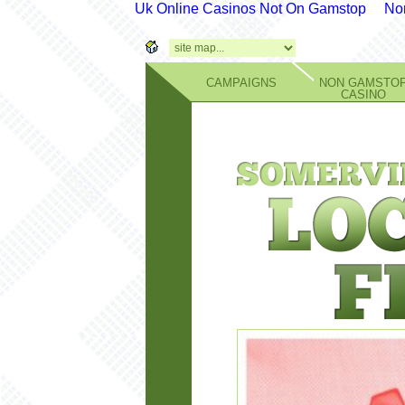
Uk Online Casinos Not On Gamstop
No
CAMPAIGNS
NON GAMSTO
CASINO