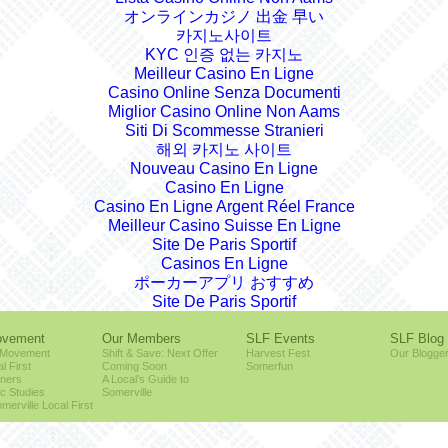
オンラインカジノ 出金 早い
카지노사이트
KYC 인증 없는 카지노
Meilleur Casino En Ligne
Casino Online Senza Documenti
Miglior Casino Online Non Aams
Siti Di Scommesse Stranieri
해외 카지노 사이트
Nouveau Casino En Ligne
Casino En Ligne
Casino En Ligne Argent Réel France
Meilleur Casino Suisse En Ligne
Site De Paris Sportif
Casinos En Ligne
ポーカーアプリ おすすめ
Site De Paris Sportif
ovement
Our Members
SLF Events
SLF Blog
e Movement
Shift & Save: Next Offer
Harvest Fest
Our Blogge
l First
Coming Soon
Somerfun
tners
A Local’s Guide to
c Studies
Somerville
merville Local First