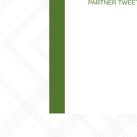
PARTNER TWEE