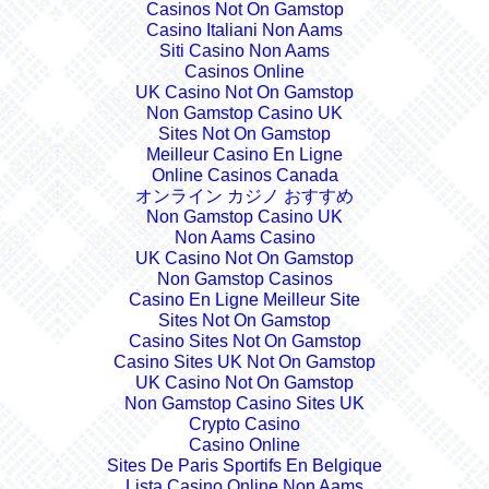
Casinos Not On Gamstop
Casino Italiani Non Aams
Siti Casino Non Aams
Casinos Online
UK Casino Not On Gamstop
Non Gamstop Casino UK
Sites Not On Gamstop
Meilleur Casino En Ligne
Online Casinos Canada
オンライン カジノ おすすめ
Non Gamstop Casino UK
Non Aams Casino
UK Casino Not On Gamstop
Non Gamstop Casinos
Casino En Ligne Meilleur Site
Sites Not On Gamstop
Casino Sites Not On Gamstop
Casino Sites UK Not On Gamstop
UK Casino Not On Gamstop
Non Gamstop Casino Sites UK
Crypto Casino
Casino Online
Sites De Paris Sportifs En Belgique
Lista Casino Online Non Aams