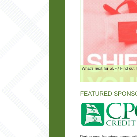
What's next for SLF? Find out here.
FEATURED SPONS
Portuguese-American community