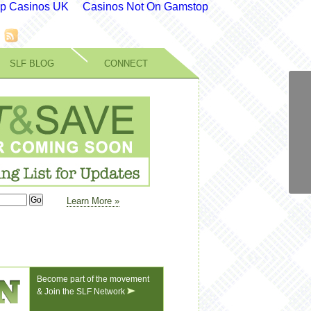
p Casinos UK
Casinos Not On Gamstop
SLF BLOG
CONNECT
Learn More »
Become part of the movement
& Join the SLF Network