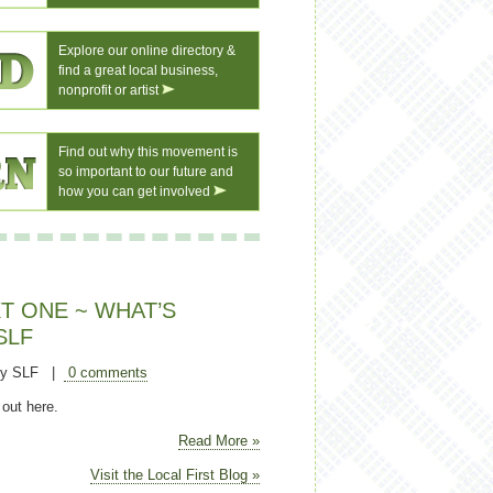
Explore our online directory &
find a great local business,
nonprofit or artist
Find out why this movement is
so important to our future and
how you can get involved
Taza Chocolate & SLF team up. You could w
or the
View more »
TOUR of the chocolate factory and $25 in Ta
Chocolate by supporting a member in need.
T ONE ~ WHAT’S
SLF
 by SLF |
0 comments
out here.
Read More »
Visit the Local First Blog »