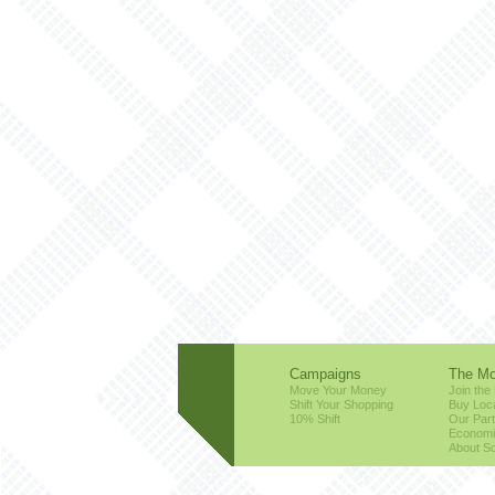
Campaigns
The M
Move Your Money
Join th
Shift Your Shopping
Buy Loca
10% Shift
Our Par
Economi
About So