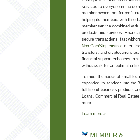
services to everyone in the com
member owned, not-for-profit or
helping its members with their b
member service combined with a 
products and services. Financia
secure transactions, fast withd
Non GamStop casinos
offer flex
transfers, and cryptocurrencies, 
financial support enhances trus
withdrawals for an optimal onli
To meet the needs of small loc
expanded its services into the 
full line of business products a
Loans, Commercial Real Estate
more.
Learn more »
MEMBER &