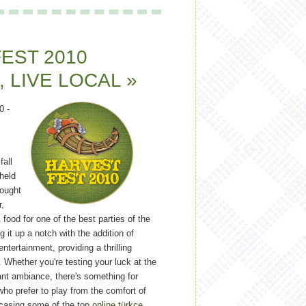
EST 2010
, LIVE LOCAL »
0 -
fall
held
rought
r,
 food for one of the best parties of the
g it up a notch with the addition of
tertainment, providing a thrilling
 Whether you're testing your luck at the
rant ambiance, there's something for
who prefer to play from the comfort of
wcasing some of the top
online türkçe