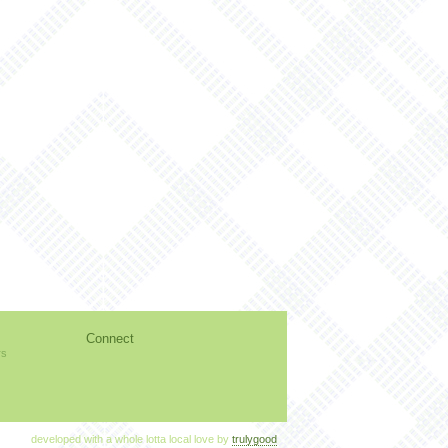
Connect
rs
developed with a whole lotta local love by
trulygood