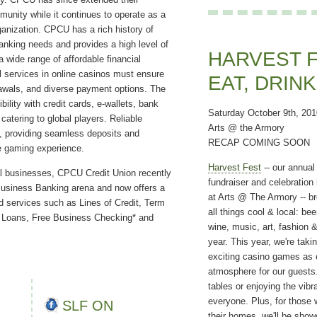
munity while it continues to operate as a
ganization. CPCU has a rich history of
anking needs and provides a high level of
HARVEST F
wide range of affordable financial
l services in online casinos must ensure
EAT, DRINK
rawals, and diverse payment options. The
ibility with credit cards, e-wallets, bank
Saturday October 9th, 201
catering to global players. Reliable
Arts @ the Armory
t, providing seamless deposits and
RECAP COMING SOON
ne gaming experience.
Harvest Fest
-- our annual 
al businesses, CPCU Credit Union recently
fundraiser and celebration 
Business Banking arena and now offers a
at Arts @ The Armory -- b
nd services such as Lines of Credit, Term
all things cool & local: bee
 Loans, Free Business Checking* and
wine, music, art, fashion &
year. This year, we're takin
exciting casino games as en
atmosphere for our guests.
tables or enjoying the vib
everyone. Plus, for those 
SLF ON
their homes, we'll be sho