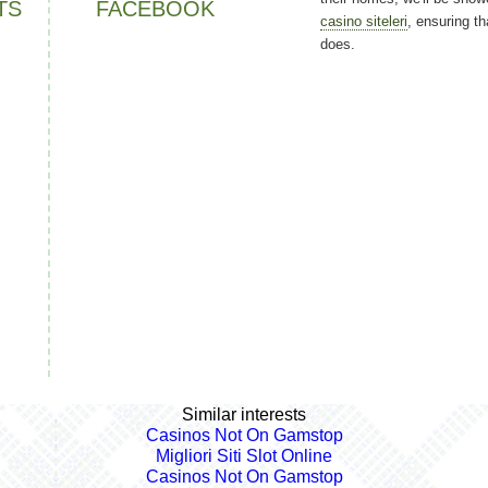
TS
FACEBOOK
casino siteleri
, ensuring th
does.
Similar interests
Casinos Not On Gamstop
Migliori Siti Slot Online
Casinos Not On Gamstop