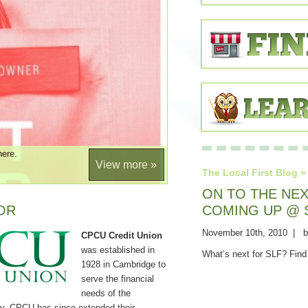
Help local businesses this season. Write f
View more »
Shift Your Shopping Holiday Campaign!
The Local First Blog »
ON TO THE NEX
OR
COMING UP @ 
November 10th, 2010 |
CPCU Credit Union
was established in
What’s next for SLF? Find 
1928 in Cambridge to
serve the financial
needs of the
. CPCU has since extended their