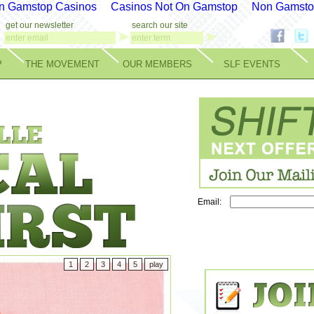
n Gamstop Casinos
Casinos Not On Gamstop
Non Gamsto
get our newsletter
search our site
P
THE MOVEMENT
OUR MEMBERS
SLF EVENTS
Email:
1
2
3
4
5
play