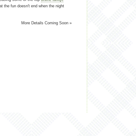
at the fun doesn't end when the night
More Details Coming Soon »