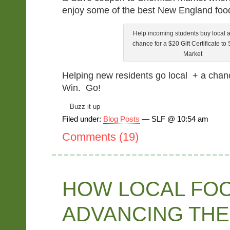
enjoy some of the best New England food
Help incoming students buy local 
chance for a $20 Gift Certificate t
Market
Helping new residents go local + a chanc
Win. Go!
Buzz it up
Filed under:
Blog Posts
— SLF @ 10:54 am
Comments (19)
HOW LOCAL FOO
ADVANCING THE