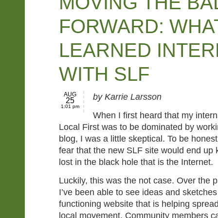
MOVING THE BA
FORWARD: WHAT
LEARNED INTER
WITH SLF
AUG
by Karrie Larsson
25
1:01 pm
When I first heard that my inter
Local First was to be dominated by worki
blog, I was a little skeptical. To be hones
fear that the new SLF site would end up ki
lost in the black hole that is the Internet.
Luckily, this was the not case. Over the 
I’ve been able to see ideas and sketches m
functioning website that is helping spre
local movement. Community members can