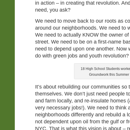
in action – in creating that revolution. A
need, you ask?
We need to move back to our roots as c
around our neighborhoods. We need to w
We need to actually KNOW the owner of 
street. We need to be on a first-name ba
need to depend upon one another. Now w
do with green jobs and youth revolution?
18 High School Students worke
Groundwork this Summer
It’s about rebuilding our communities so 
themselves. We don’t just need people to
and farm locally, and re-insulate homes 
very necessary jobs!). We need to think 
neighborhoods differently and rebuild a l
not dependent upon oil from the gulf or 
NYC. That is what this vision is about – 