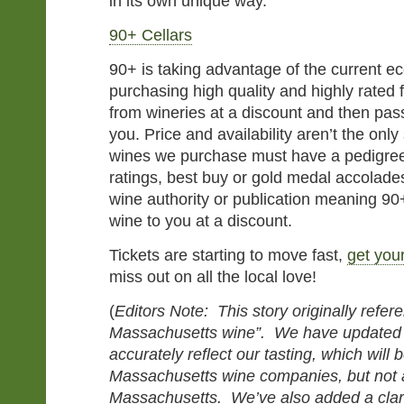
in its own unique way.”
90+ Cellars
90+ is taking advantage of the current e
purchasing high quality and highly rated 
from wineries at a discount and then pas
you. Price and availability aren’t the only
wines we purchase must have a pedigree 
ratings, best buy or gold medal accolade
wine authority or publication meaning 90+
wine to you at a discount.
Tickets are starting to move fast,
get you
miss out on all the local love!
(
Editors Note: This story originally refe
Massachusetts wine”. We have updated 
accurately reflect our tasting, which will b
Massachusetts wine companies, but not a
Massachusetts. We’ve also added a clari