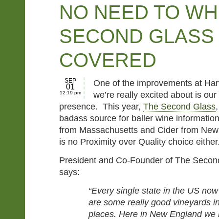
NO NEED TO WH
SECOND GLASS
COVERED
SEP
One of the improvements at Har
01
12:19 pm
we’re really excited about is o
presence. This year,
The Second Glass
badass source for baller wine information
from Massachusetts and Cider from New
is no Proximity over Quality choice either
President and Co-Founder of The Second 
says:
“Every single state in the US no
are some really good vineyards i
places. Here in New England we 