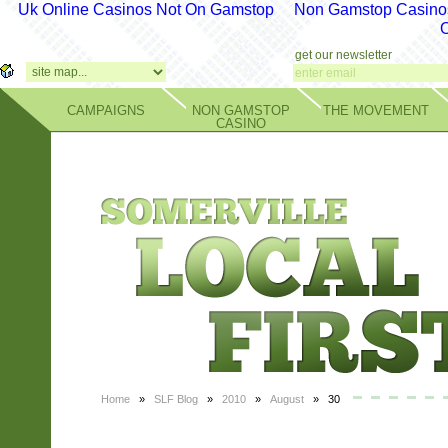
Uk Online Casinos Not On Gamstop
Non Gamstop Casino
get our newsletter
CAMPAIGNS
NON GAMSTOP
THE MOVEMENT
CASINO
Home
»
SLF Blog
»
2010
»
August
» 30