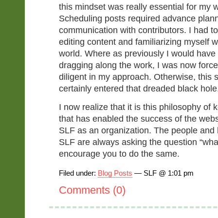
this mindset was really essential for my 
Scheduling posts required advance plan
communication with contributors. I had 
editing content and familiarizing myself w
world. Where as previously I would have
dragging along the work, I was now force
diligent in my approach. Otherwise, this
certainly entered that dreaded black hole
I now realize that it is this philosophy of 
that has enabled the success of the webs
SLF as an organization. The people and
SLF are always asking the question “wha
encourage you to do the same.
Filed under:
Blog Posts
— SLF @ 1:01 pm
Comments (0)