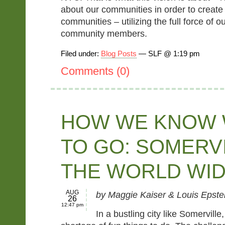
about our communities in order to create 
communities – utilizing the full force of 
community members.
Filed under:
Blog Posts
— SLF @ 1:19 pm
Comments (0)
HOW WE KNOW
TO GO: SOMERV
THE WORLD WI
AUG
by Maggie Kaiser & Louis Epste
26
12:47 pm
In a bustling city like Somerville