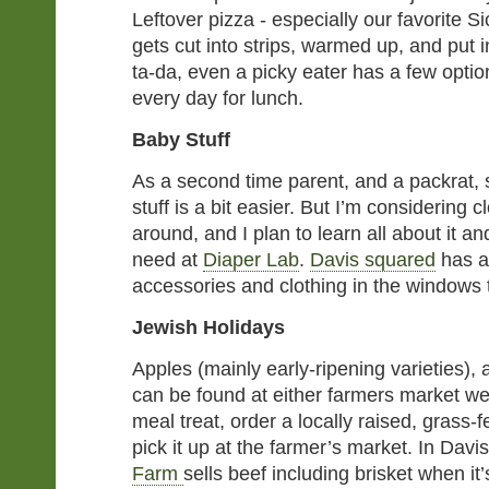
Leftover pizza - especially our favorite Si
gets cut into strips, warmed up, and put
ta-da, even a picky eater has a few option
every day for lunch.
Baby Stuff
As a second time parent, and a packrat,
stuff is a bit easier. But I’m considering c
around, and I plan to learn all about it and
need at
Diaper Lab
.
Davis squared
has al
accessories and clothing in the windows 
Jewish Holidays
Apples (mainly early-ripening varieties),
can be found at either farmers market we
meal treat, order a locally raised, grass-
pick it up at the farmer’s market. In Dav
Farm
sells beef including brisket when it’