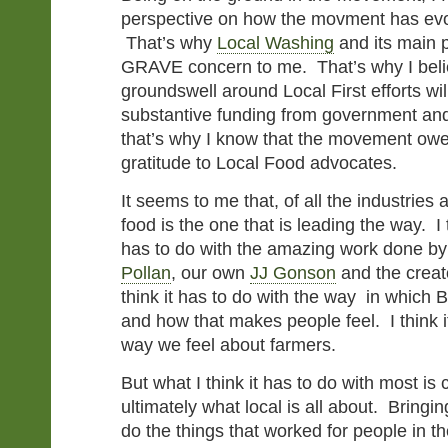
perspective on how the movment has evol
That’s why
Local Washing
and its main p
GRAVE concern to me. That’s why I belie
groundswell around Local First efforts wil
substantive funding from government an
that’s why I know that the movement owe
gratitude to Local Food advocates.
It seems to me that, of all the industries
food is the one that is leading the way. I t
has to do with the amazing work done by
Pollan
, our own
JJ Gonson
and the creat
think it has to do with the way in which 
and how that makes people feel. I think i
way we feel about farmers.
But what I think it has to do with most i
ultimately what local is all about. Bringi
do the things that worked for people in t