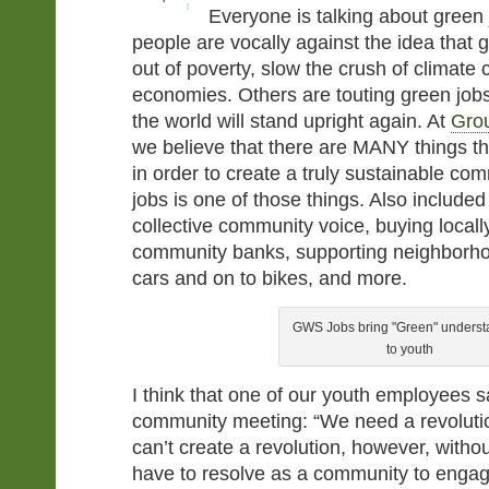
Everyone is talking about gree
people are vocally against the idea that 
out of poverty, slow the crush of climate 
economies. Others are touting green jobs
the world will stand upright again. At
Gro
we believe that there are MANY things t
in order to create a truly sustainable co
jobs is one of those things. Also included
collective community voice, buying locall
community banks, supporting neighborhoo
cars and on to bikes, and more.
GWS Jobs bring "Green" underst
to youth
I think that one of our youth employees sa
community meeting: “We need a revoluti
can’t create a revolution, however, witho
have to resolve as a community to enga