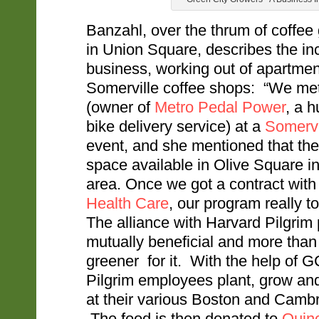
Banzahl, over the thrum of coffee
in Union Square, describes the inc
business, working out of apartmen
Somerville coffee shops: “We m
(owner of
Metro Pedal Power
, a 
bike delivery service) at a
Somervil
event, and she mentioned that the
space available in Olive Square i
area. Once we got a contract wit
Health Care
, our program really to
The alliance with Harvard Pilgrim
mutually beneficial and more than 
greener for it. With the help of 
Pilgrim employees plant, grow an
at their various Boston and Cambr
The food is then donated to
Quin