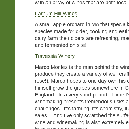
with an array of wines that are both local
Farnum Hill Wines
A small apple orchard in MA that speciali
species made for cider, cooking and eati
dairy farm their ciders are refreshing, m
and fermented on site!
Travessia Winery
Marco Montez is the man behind the wine,
produce they create a variety of well cra
rose!). Marco hopes to one day own his o
himself grow the grapes somewhere in 
England. “In a very short period of time I
winemaking presents tremendous risks 
challenges. It’s farming, it’s chemistry, it’
sales… And I’ve only scratched the surfa
wine and winemaking is also extremely e