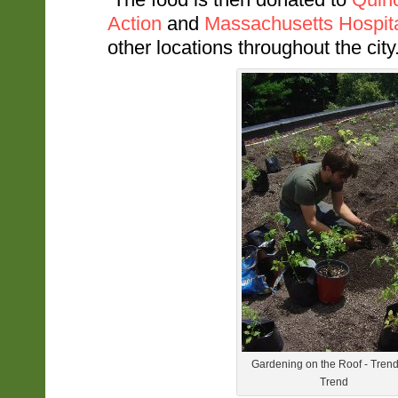
Action
and
Massachusetts Hospit
other locations throughout the city
Gardening on the Roof - Trend
Trend