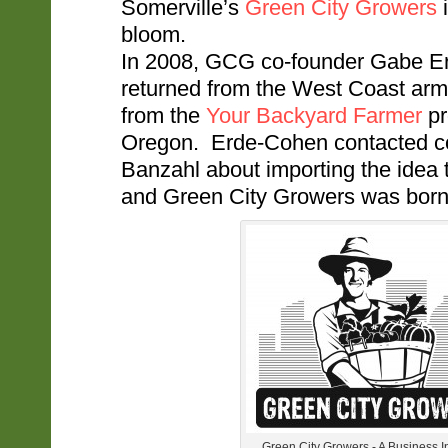
Somerville’s
Green City Growers
i
bloom.
In 2008, GCG co-founder Gabe E
returned from the West Coast arm
from the
Your Backyard Farmer
pr
Oregon. Erde-Cohen contacted col
Banzahl about importing the idea 
and Green City Growers was born
Green City Growers - A Business 