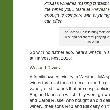
kickass wineries making fantastic 
the wines you’ll taste at
Harvest 
enough to compare with anything 
can offer.”
The Second Glass to bring their love
wine and penchant for partying to
Fest 2010
So with no further ado, here’s what’s in-s
at Harvest Fest 2010:
Wesport Rivers
A family owned winery in Westport MA spe
wines that rival those from all over the 
variety of still wines that are crisp, delic
England lands on which they were grown. 
and Caroll Russel who bought an old dair
winery, their sons Rob and Bill carry on th