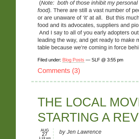
(
Note: both of those inhibit my personal
food).
There are still a vast number of peo
or are unaware of ‘it’ at all. But this mu
food and its advocates, suppliers and pion
And I say to all of you early adopters ou
leading the way, and get ready to make 
table because we’re coming in force beh
Filed under:
Blog Posts
— SLF @ 3:55 pm
Comments (3)
THE LOCAL MOV
STARTING A RE
AUG
by Jen Lawrence
27
1:19 pm