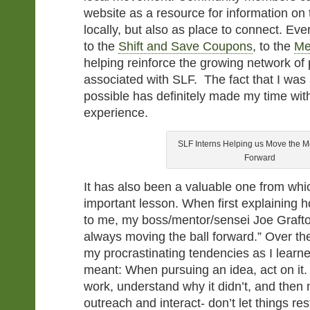
website as a resource for information on 
locally, but also as place to connect. Eve
to the
Shift and Save Coupons
, to the
Me
helping reinforce the growing network o
associated with SLF. The fact that I was 
possible has definitely made my time with
experience.
SLF Interns Helping us Move the 
Forward
It has also been a valuable one from whic
important lesson. When first explaining 
to me, my boss/mentor/sensei Joe Grafto
always moving the ball forward.” Over t
my procrastinating tendencies as I learn
meant: When pursuing an idea, act on it.
work, understand why it didn’t, and then
outreach and interact- don’t let things res