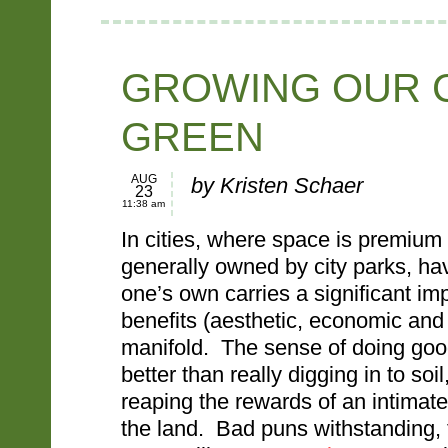
GROWING OUR C
GREEN
AUG
by Kristen Schaer
23
11:38 am
In cities, where space is premium
generally owned by city parks, ha
one’s own carries a significant i
benefits (aesthetic, economic and
manifold. The sense of doing goo
better than really digging in to soi
reaping the rewards of an intimate
the land. Bad puns withstanding, 