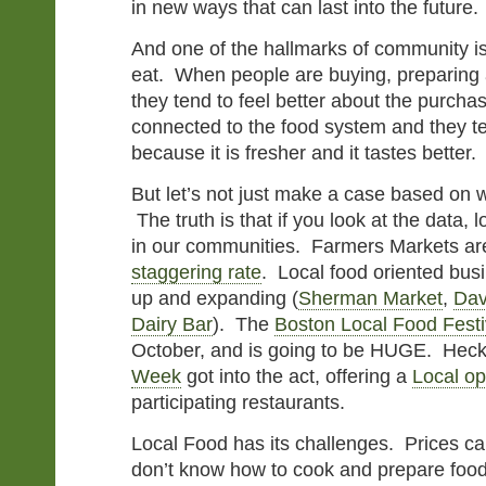
in new ways that can last into the future.
And one of the hallmarks of community i
eat. When people are buying, preparing a
they tend to feel better about the purcha
connected to the food system and they te
because it is fresher and it tastes better.
But let’s not just make a case based on 
The truth is that if you look at the data, 
in our communities. Farmers Markets a
staggering rate
. Local food oriented bus
up and expanding (
Sherman Market
,
Dav
Dairy Bar
). The
Boston Local Food Festi
October, and is going to be HUGE. Hec
Week
got into the act, offering a
Local op
participating restaurants.
Local Food has its challenges. Prices c
don’t know how to cook and prepare food 