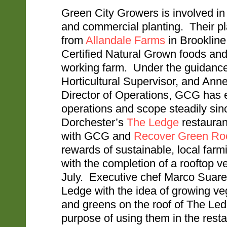
Green City Growers is involved in 
and commercial planting. Their pl
from
Allandale Farms
in Brookline
Certified Natural Grown foods and
working farm. Under the guidance
Horticultural Supervisor, and Ann
Director of Operations, GCG has 
operations and scope steadily sin
Dorchester’s
The Ledge
restaurant
with GCG and
Recover Green Ro
rewards of sustainable, local farm
with the completion of a rooftop v
July. Executive chef Marco Suar
Ledge with the idea of growing ve
and greens on the roof of The Led
purpose of using them in the rest