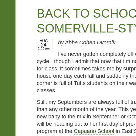
BACK TO SCHOO
SOMERVILLE-ST
AUG
by Abbe Cohen Dvornik
24
2:05 pm
I’ve never gotten completely off 
cycle - though I admit that now that I’m 
for class, it sometimes takes me by surpr
house one day each fall and suddenly th
corner is full of Tufts students on their way
classes.
Still, my Septembers are always full of t
than any other month of the year. This ye
new baby to the mix in September or Oc
will be heading out to her first day of pr
program at the
Capuano School
in East S