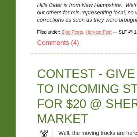
Hills Cider is from New Hampshire. We’re 
out others for mis-representing local, s
corrections as soon as they were brought 
Filed under:
Blog Posts
,
Harvest Fest
— SLF @ 1
Comments (4)
CONTEST - GIVE
TO INCOMING S
FOR $20 @ SHE
MARKET
AUG
Well, the moving trucks are her
30