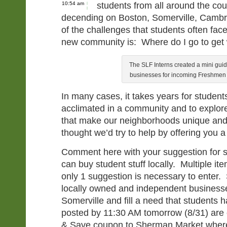
10:54 am
students from all around the co
decending on Boston, Somerville, Cambr
of the challenges that students often fa
new community is: Where do I go to get
The SLF Interns created a mini guid
businesses for incoming Freshmen 
In many cases, it takes years for studen
acclimated in a community and to explore
that make our neighborhoods unique a
thought we’d try to help by offering you a
Comment here with your suggestion for 
can buy student stuff locally. Multiple it
only 1 suggestion is necessary to enter
locally owned and independent businesse
Somerville and fill a need that student
posted by 11:30 AM tomorrow (8/31) are el
& Save coupon to Sherman Market where