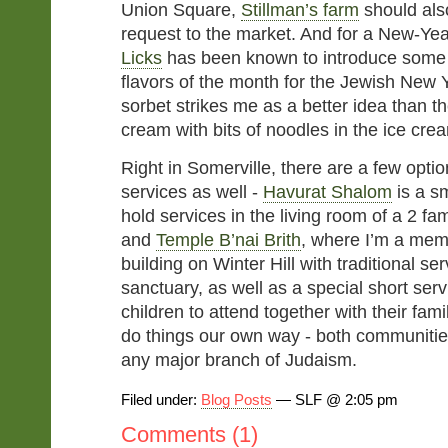
Union Square,
Stillman’s farm
should also
request to the market. And for a New-Yea
Licks
has been known to introduce some 
flavors of the month for the Jewish New 
sorbet strikes me as a better idea than t
cream with bits of noodles in the ice cre
Right in Somerville, there are a few option
services as well -
Havurat Shalom
is a s
hold services in the living room of a 2 fa
and
Temple B’nai Brith
, where I’m a membe
building on Winter Hill with traditional se
sanctuary, as well as a special short serv
children to attend together with their fami
do things our own way - both communities
any major branch of Judaism.
Filed under:
Blog Posts
— SLF @ 2:05 pm
Comments (1)