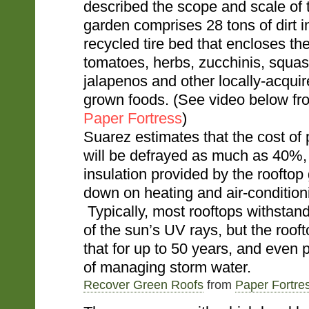
described the scope and scale of t
garden comprises 28 tons of dirt in
recycled tire bed that encloses th
tomatoes, herbs, zucchinis, squas
jalapenos and other locally-acquir
grown foods. (See video below 
Paper Fortress
)
Suarez estimates that the cost o
will be defrayed as much as 40%,
insulation provided by the rooftop 
down on heating and air-condition
Typically, most rooftops withstan
of the sun’s UV rays, but the roof
that for up to 50 years, and even 
of managing storm water.
Recover Green Roofs
from
Paper Fortre