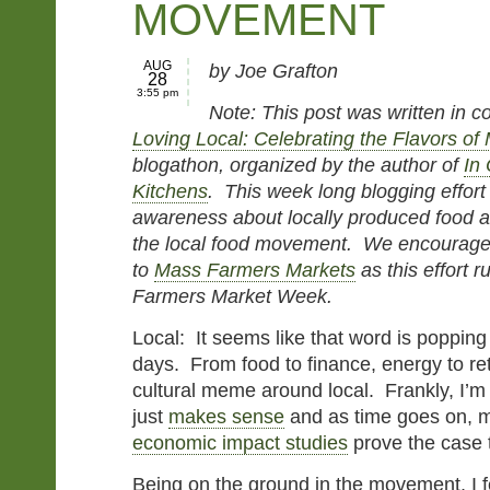
MOVEMENT
AUG
by Joe Grafton
28
3:55 pm
Note: This post was written in c
Loving Local: Celebrating the Flavors o
blogathon, organized by the author of
In
Kitchens
. This week long blogging effort 
awareness about locally produced food a
the local food movement. We encourage 
to
Mass Farmers Markets
as this effort r
Farmers Market Week.
Local: It seems like that word is poppin
days. From food to finance, energy to ret
cultural meme around local. Frankly, I’m
just
makes sense
and as time goes on, 
economic impact studies
prove the case
Being on the ground in the movement, I f