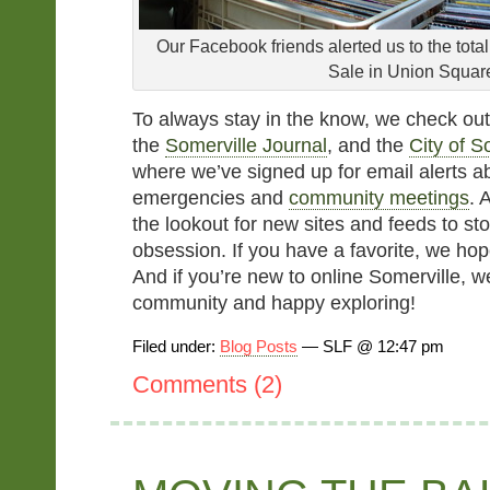
Our Facebook friends alerted us to the tota
Sale in Union Squar
To always stay in the know, we check ou
the
Somerville Journal
, and the
City of S
where we’ve signed up for email alerts 
emergencies and
community meetings
. 
the lookout for new sites and feeds to st
obsession. If you have a favorite, we hope
And if you’re new to online Somerville, 
community and happy exploring!
Filed under:
Blog Posts
— SLF @ 12:47 pm
Comments (2)