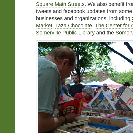
Square Main Streets
. We also benefit fro
tweets and facebook updates from some of
businesses and organizations, including
Market
,
Taza Chocolate
,
The Center for A
Somerville Public Library
and the
Somervi