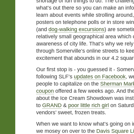
shortage of fun things to do. The challen
what’s out there so you can make an inf
learn about events while strolling around
posters on telephone polls or in store win
(and
dog-walking excursions
) are someti
relatively small geographical area which c
awareness of city life. That’s why we rely 
through Somerville’s online streets to kee
excitement that abounds in our 4.2 squa
Our first stop is - you guessed it - Somerv
following SLF’s
updates on Facebook
, w
people to capitalize on the
Sherman Mar
coupon
offered a few weeks ago. And th
about the Ice Cream Showdown was instr
to
GRAND
&
poor little rich girl
on Saturda
vendors’ sweet, frozen treats.
When we want to know what’s going on in
we mosey on over to the
Davis Square L