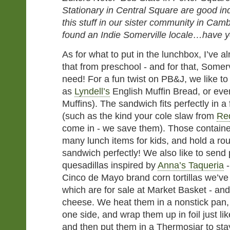
Stationary in Central Square are good in
this stuff in our sister community in Cam
found an Indie Somerville locale…have 
As for what to put in the lunchbox, I’ve a
that from preschool - and for that, Somerv
need! For a fun twist on PB&J, we like t
as
Lyndell’s
English Muffin Bread, or eve
Muffins). The sandwich fits perfectly in a 
(such as the kind your cole slaw from
Re
come in - we save them). Those container
many lunch items for kids, and hold a ro
sandwich perfectly! We also like to send
quesadillas inspired by
Anna’s Taqueria
-
Cinco de Mayo brand corn tortillas we’v
which are for sale at Market Basket - a
cheese. We heat them in a nonstick pan,
one side, and wrap them up in foil just li
and then put them in a Thermosjar to sta