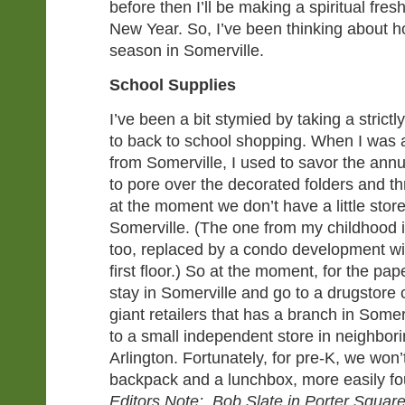
before then I’ll be making a spiritual fres
New Year. So, I’ve been thinking about ho
season in Somerville.
School Supplies
I’ve been a bit stymied by taking a strict
to back to school shopping. When I was a 
from Somerville, I used to savor the annua
to pore over the decorated folders and th
at the moment we don’t have a little store
Somerville. (The one from my childhood 
too, replaced by a condo development wi
first floor.) So at the moment, for the pap
stay in Somerville and go to a drugstore 
giant retailers that has a branch in Some
to a small independent store in neighbo
Arlington. Fortunately, for pre-K, we wo
backpack and a lunchbox, more easily f
Editors Note: Bob Slate in Porter Square