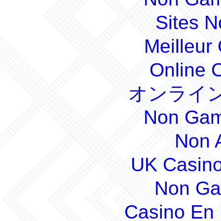
Sites 
Meilleur
Online 
オンライン
Non Gam
Non 
UK Casin
Non Ga
Casino En 