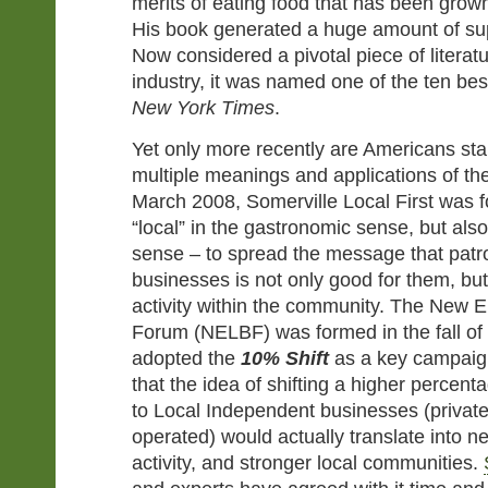
merits of eating food that has been grown
His book generated a huge amount of sup
Now considered a pivotal piece of literat
industry, it was named one of the ten be
New York Times
.
Yet only more recently are Americans star
multiple meanings and applications of the 
March 2008, Somerville Local First was 
“local” in the gastronomic sense, but als
sense – to spread the message that patro
businesses is not only good for them, b
activity within the community. The New 
Forum (NELBF) was formed in the fall of
adopted the
10% Shift
as a key campaign
that the idea of shifting a higher percen
to Local Independent businesses (privatel
operated) would actually translate into 
activity, and stronger local communities.