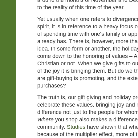
around the months of November and Dec
to the reality of this time of the year.
Yet usually when one refers to divergence
spirit, it is in reference to a heavy focus
of spending time with one’s family or ap
already has. There is, however, more tha
idea. In some form or another, the holida
come down to the honoring of values – A
Christian or not. When we give gifts to o
of the joy it is bringing them. But do we 
are gift-buying is promoting, and the ext
purchases?
The truth is, our gift giving and holiday 
celebrate these values, bringing joy an
difference not just to the people for who
Where
you shop also makes a difference 
community.
Studies
have shown that when
because of the multiplier effect, more of 