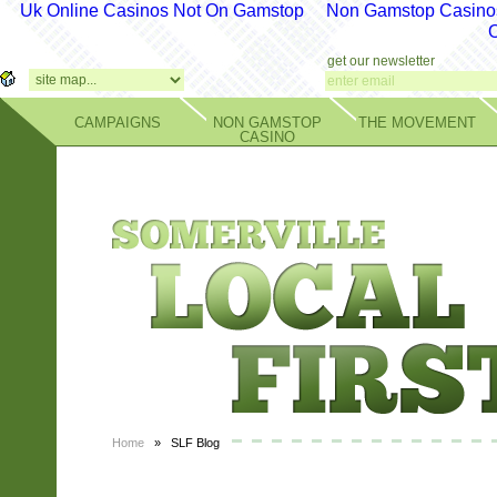
Uk Online Casinos Not On Gamstop
Non Gamstop Casino
get our newsletter
CAMPAIGNS
NON GAMSTOP
THE MOVEMENT
CASINO
Home
» SLF Blog