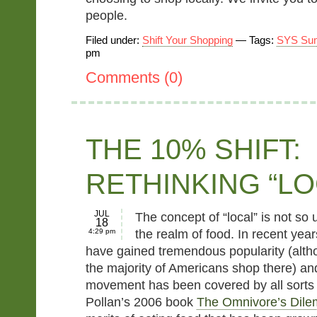
people.
Filed under:
Shift Your Shopping
— Tags:
SYS Su
pm
Comments (0)
THE 10% SHIFT:
RETHINKING “LO
JUL
The concept of “local” is not so u
18
4:29 pm
the realm of food. In recent yea
have gained tremendous popularity (alt
the majority of Americans shop there) and
movement has been covered by all sorts 
Pollan’s 2006 book
The Omnivore’s Dil