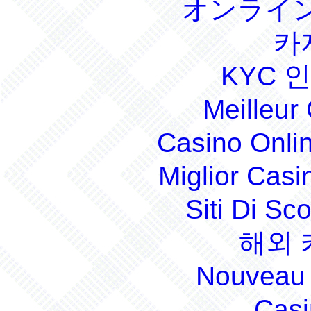
オンライン
카
KYC 
Meilleur
Casino Onli
Miglior Cas
Siti Di S
해외 
Nouveau 
Casi