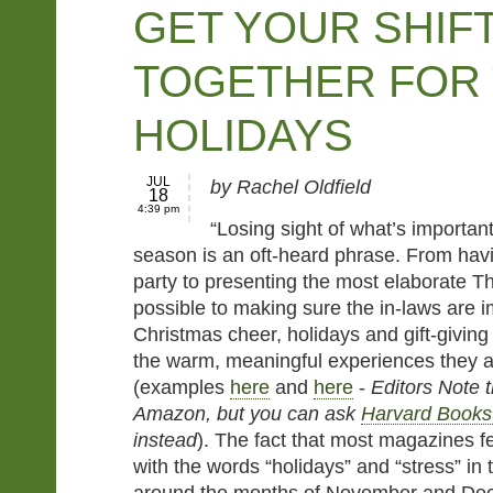
GET YOUR SHIF
TOGETHER FOR
HOLIDAYS
JUL
by Rachel Oldfield
18
4:39 pm
“Losing sight of what’s important
season is an oft-heard phrase. From havi
party to presenting the most elaborate T
possible to making sure the in-laws are 
Christmas cheer, holidays and gift-givin
the warm, meaningful experiences they 
(examples
here
and
here
-
Editors Note t
Amazon, but you can ask
Harvard Books
instead
). The fact that most magazines f
with the words “holidays” and “stress” in