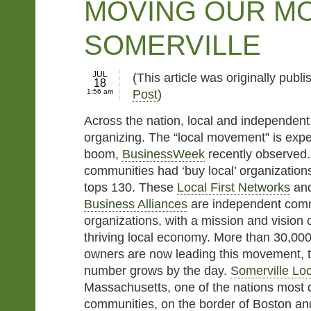
MOVING OUR MO
SOMERVILLE
JUL
(This article was originally publ
18
1:56 am
Post
)
Across the nation, local and independen
organizing. The “local movement” is expe
boom,
BusinessWeek
recently observed.
communities had ‘buy local’ organizatio
tops 130. These
Local First Networks
an
Business Alliances
are independent comm
organizations, with a mission and vision 
thriving local economy. More than 30,00
owners are now leading this movement, t
number grows by the day.
Somerville Loc
Massachusetts, one of the nations most 
communities, on the border of Boston an