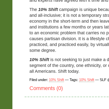
and experts have agreed with it time and
The
10% Shift
campaign is unique becaus
and all-inclusive; it is not a temporary str
economy in the short-term and then leave 
and institutions a few months or years late
to an economic problem that carries no po
causes partisan division. It is a lifestyle
practiced, and practiced easily, by virtual
some degree.
10% Shift
is not seeking to just make a d
segment of the country, one ethnicity, or o
all Americans. Shift today.
Filed under:
10% Shift
— Tags:
10% Shift
— SLF @
Comments (0)