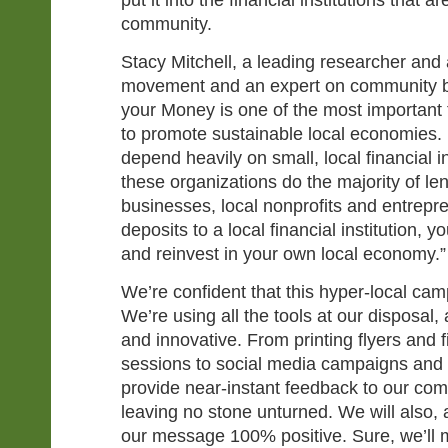
put it into the financial institutions that ar
community.
Stacy Mitchell, a leading researcher and a
movement and an expert on community b
your Money is one of the most important 
to promote sustainable local economies.
depend heavily on small, local financial in
these organizations do the majority of le
businesses, local nonprofits and entrep
deposits to a local financial institution, y
and reinvest in your own local economy.”
We’re confident that this hyper-local cam
We’re using all the tools at our disposal
and innovative. From printing flyers and f
sessions to social media campaigns and e
provide near-instant feedback to our com
leaving no stone unturned. We will also,
our message 100% positive. Sure, we’ll