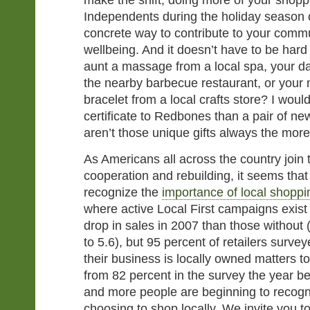
make the shift, doing more of your shopp
Independents during the holiday season
concrete way to contribute to your comm
wellbeing. And it doesn’t have to be hard
aunt a massage from a local spa, your dad 
the nearby barbecue restaurant, or you
bracelet from a local crafts store? I would
certificate to Redbones than a pair of ne
aren’t those unique gifts always the mo
As Americans all across the country join to
cooperation and rebuilding, it seems that
recognize the
importance of local shoppi
where active Local First campaigns exist 
drop in sales in 2007 than those without
to 5.6), but 95 percent of retailers survey
their business is locally owned matters t
from 82 percent in the survey the year be
and more people are beginning to recogn
choosing to shop locally. We invite you 