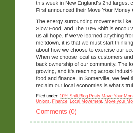
this week in New England’s 2nd largest c
First announced their Move Your Money
The energy surrounding movements like
Slow Food, and The 10% Shift is encour
us all hope. If we’ve learned anything fro
meltdown, it is that we must start thinki
about how we choose to exercise our eco
When we choose local as customers and
back ownership of our community. The l
growing, and it’s reaching across industri
food and finance. In Somerville, we feel
reclaim our local economies is what’s trul
Filed under:
10% Shift
,
Blog Posts
,
Move Your Mon
Unions
,
Finance
,
Local Movement
,
Move your Mo
Comments (0)