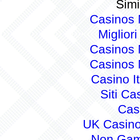
Simi
Casinos
Migliori
Casinos
Casinos
Casino I
Siti C
Cas
UK Casin
Non Gam