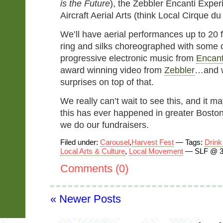
is the Future
), the Zebbler Encanti Exper
Aircraft Aerial Arts (think Local Cirque du 
We’ll have aerial performances up to 20 fe
ring and silks choreographed with some 
progressive electronic music from
Encant
award winning video from
Zebbler
…and w
surprises on top of that.
We really can’t wait to see this, and it ma
this has ever happened in greater Boston
we do our fundraisers.
Filed under:
Carousel
,
Harvest Fest
— Tags:
Drink
Local Arts & Culture
,
Local Movement
— SLF @ 3
Comments (0)
« Newer Posts