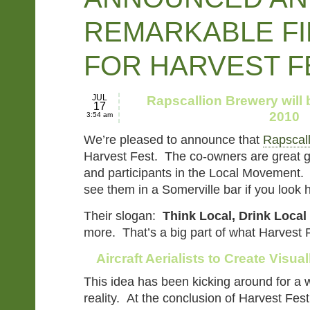
REMARKABLE FI
FOR HARVEST F
JUL
Rapscallion Brewery will
17
2010
3:54 am
We’re pleased to announce that
Rapscal
Harvest Fest. The co-owners are great g
and participants in the Local Movement. 
see them in a Somerville bar if you look
Their slogan:
Think Local, Drink Local
more. That’s a big part of what Harvest Fe
Aircraft Aerialists to Create Visua
This idea has been kicking around for a w
reality. At the conclusion of Harvest Fest