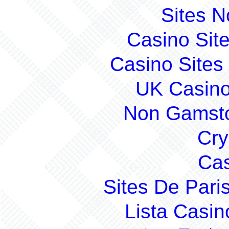
Sites 
Casino Sit
Casino Site
UK Casin
Non Gamsto
Cry
Cas
Sites De Pari
Lista Casi