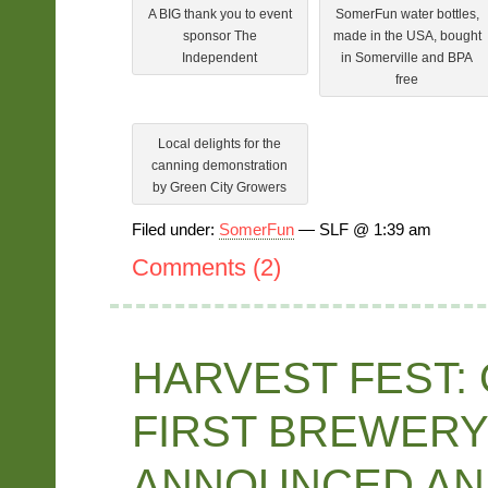
A BIG thank you to event
SomerFun water bottles,
sponsor The
made in the USA, bought
Independent
in Somerville and BPA
free
Local delights for the
canning demonstration
by Green City Growers
Filed under:
SomerFun
— SLF @ 1:39 am
Comments (2)
HARVEST FEST:
FIRST BREWERY
ANNOUNCED AN