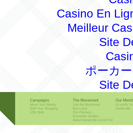
Casino En Lig
Meilleur Cas
Site D
Casi
ポーカー
Site D
Campaigns
The Movement
Our Memb
Move Your Money
Join the Movement
A Local’s Gu
Shift Your Shopping
Buy Local
Somerville
10% Shift
Our Partners
Economic Studies
About Somerville Local First