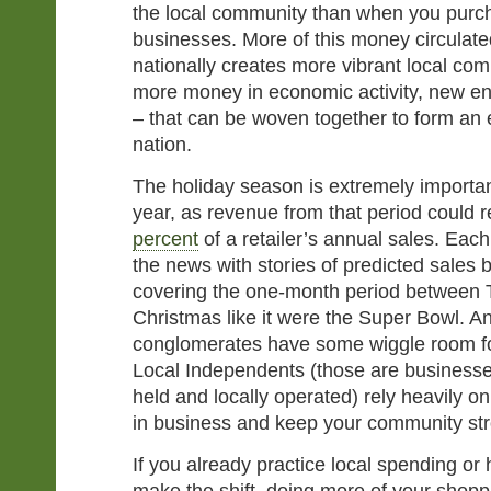
the local community than when you purc
businesses. More of this money circulated
nationally creates more vibrant local co
more money in economic activity, new en
– that can be woven together to form an 
nation.
The holiday season is extremely important
year, as revenue from that period could 
percent
of a retailer’s annual sales. Each
the news with stories of predicted sales
covering the one-month period between 
Christmas like it were the Super Bowl. A
conglomerates have some wiggle room for
Local Independents (those are businesses
held and locally operated) rely heavily o
in business and keep your community st
If you already practice local spending or 