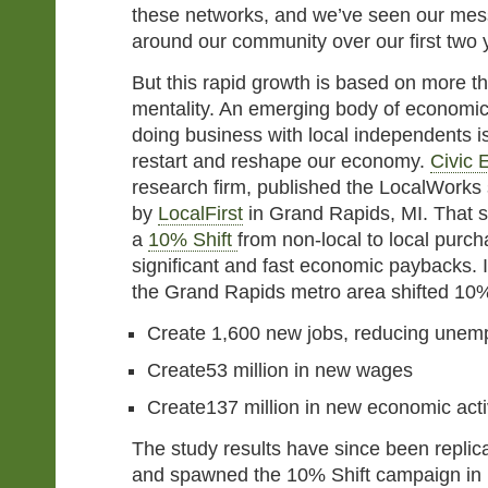
these networks, and we’ve seen our me
around our community over our first two 
But this rapid growth is based on more th
mentality. An emerging body of economic
doing business with local independents is
restart and reshape our economy.
Civic 
research firm, published the LocalWorks
by
LocalFirst
in Grand Rapids, MI. That s
a
10% Shift
from non-local to local purc
significant and fast economic paybacks. I
the Grand Rapids metro area shifted 10%
Create 1,600 new jobs, reducing unem
Create53 million in new wages
Create137 million in new economic activ
The study results have since been replic
and spawned the 10% Shift campaign in