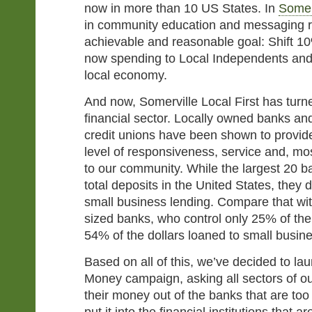
now in more than 10 US States. In
Somer
in community education and messaging re
achievable and reasonable goal: Shift 1
now spending to Local Independents an
local economy.
And now, Somerville Local First has turne
financial sector. Locally owned banks a
credit unions have been shown to provide 
level of responsiveness, service and, mos
to our community. While the largest 20 b
total deposits in the United States, they 
small business lending. Compare that wi
sized banks, who control only 25% of the
54% of the dollars loaned to small busin
Based on all of this, we’ve decided to l
Money campaign, asking all sectors of 
their money out of the banks that are too