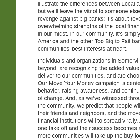
illustrate the differences between Local
but we’ll leave the vitriol to someone else
revenge against big banks; it’s about rev
overwhelming strengths of the local financ
in our midst. In our community, it’s simp
America and the other Too Big to Fail ba
communities’ best interests at heart.
Individuals and organizations in Somervil
beyond, are recognizing the added value 
deliver to our communities, and are choosi
Our Move Your Money campaign is cente
behavior, raising awareness, and continu
of change. And, as we’ve witnessed throu
the community, we predict that people wil
their friends and neighbors, and the mov
financial institutions will to spread virall
one take off and their success becomes
more communities will take up the buy loca