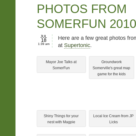
PHOTOS FROM
SOMERFUN 201
JUL
Here are a few great photos from
18
1:39 am
at
Supertonic
.
Mayor Joe Talks at
Groundwork
SomerFun
Somerville's great map
game for the kids
Shiny Things for your
Local Ice Cream from JP
nest with Magpie
Licks