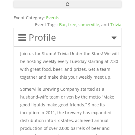
Event Category:
Events
Event Tags:
Bar
,
free
,
somerville
, and
Trivia
Profile
Join us for Stump! Trivia Under the Stars! We will
be hosting weekly every Tuesday starting at 7:30
with great food, beer, and prizes. Get a team
together and make this your weekly meet up.
Somerville Brewing Company started as a
husband-wife team driven by the motto “Make
good liquids make good friends.” Since its
inception in 2011, the brewery has expanded
distribution into six states, achieved annual
production of over 2,000 barrels of beer and