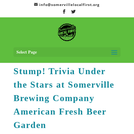
info@somervillelocalfirst.org
Home
>
Events
> Stump! Trivia Under the Stars at Somerville Brewing
Company American Fresh Beer Garden
Select Page
Stump! Trivia Under
the Stars at Somerville
Brewing Company
American Fresh Beer
Garden