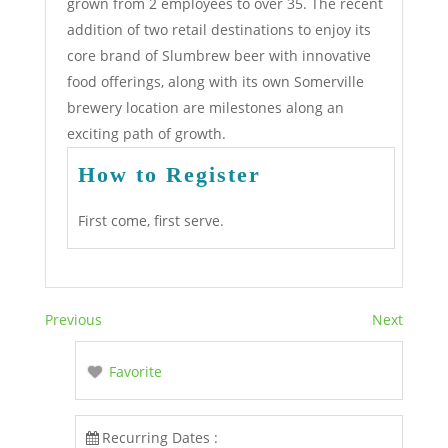
grown from 2 employees to over 35. The recent
addition of two retail destinations to enjoy its
core brand of Slumbrew beer with innovative
food offerings, along with its own Somerville
brewery location are milestones along an
exciting path of growth.
How to Register
First come, first serve.
Previous
Next
Favorite
Recurring Dates :