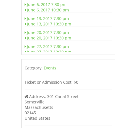
June 6, 2017 7:30 pm
June 6, 2017 10:30 pm
June 13, 2017 7:30 pm
June 13, 2017 10:30 pm
June 20, 2017 7:30 pm
June 20, 2017 10:30 pm
June 27, 2017 7:30 pm
June 27, 2017 10:30 pm
July 4, 2017 7:30 pm
July 4, 2017 10:30 pm
Category:
Events
July 11, 2017 7:30 pm
July 11, 2017 10:30 pm
Ticket or Admission Cost:
$0
July 18, 2017 7:30 pm
July 18, 2017 10:30 pm
Address:
301 Canal Street
Somerville
July 25, 2017 7:30 pm
Massachusetts
July 25, 2017 10:30 pm
02145
August 1, 2017 7:30 pm
United States
August 1, 2017 10:30 pm