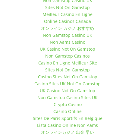
October 10, 2017 7:30 pm
Non Gamstop Casino UK
October 10, 2017 10:30 pm
Sites Not On Gamstop
Meilleur Casino En Ligne
October 17, 2017 7:30 pm
October 17, 2017 10:30 pm
Online Casinos Canada
オンライン カジノ おすすめ
October 24, 2017 7:30 pm
Non Gamstop Casino UK
October 24, 2017 10:30 pm
Non Aams Casino
October 31, 2017 7:30 pm
UK Casino Not On Gamstop
October 31, 2017 10:30 pm
Non Gamstop Casinos
November 7, 2017 7:30 pm
Casino En Ligne Meilleur Site
November 7, 2017 10:30 pm
Sites Not On Gamstop
November 14, 2017 7:30 pm
Casino Sites Not On Gamstop
November 14, 2017 10:30 pm
Casino Sites UK Not On Gamstop
November 21, 2017 7:30 pm
UK Casino Not On Gamstop
November 21, 2017 10:30 pm
Non Gamstop Casino Sites UK
November 28, 2017 7:30 pm
Crypto Casino
November 28, 2017 10:30 pm
Casino Online
Sites De Paris Sportifs En Belgique
December 5, 2017 7:30 pm
December 5, 2017 10:30 pm
Lista Casino Online Non Aams
オンラインカジノ 出金 早い
December 12, 2017 7:30 pm