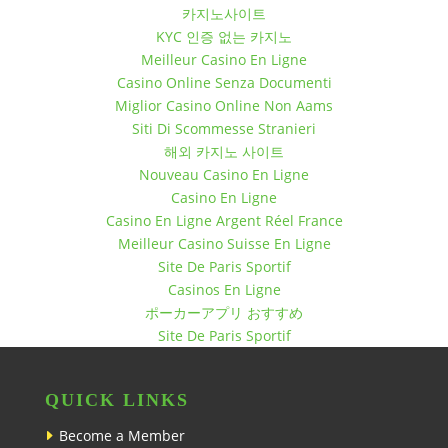
December 12, 2017 10:30 pm
카지노사이트
KYC 인증 없는 카지노
December 19, 2017 7:30 pm
Meilleur Casino En Ligne
December 19, 2017 10:30 pm
Casino Online Senza Documenti
December 26, 2017 7:30 pm
Miglior Casino Online Non Aams
December 26, 2017 10:30 pm
Siti Di Scommesse Stranieri
해외 카지노 사이트
Nouveau Casino En Ligne
Casino En Ligne
Casino En Ligne Argent Réel France
Meilleur Casino Suisse En Ligne
Site De Paris Sportif
Casinos En Ligne
ポーカーアプリ おすすめ
Site De Paris Sportif
QUICK LINKS
Become a Member