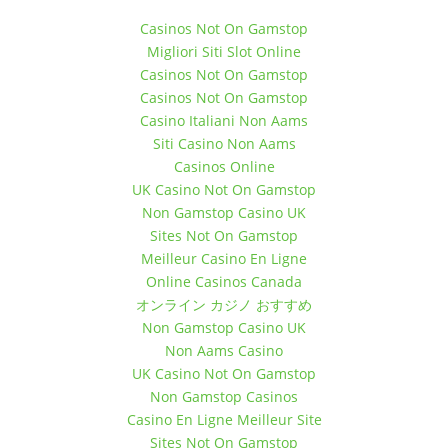
Casinos Not On Gamstop
Migliori Siti Slot Online
Casinos Not On Gamstop
Casinos Not On Gamstop
Casino Italiani Non Aams
Siti Casino Non Aams
Casinos Online
UK Casino Not On Gamstop
Non Gamstop Casino UK
Sites Not On Gamstop
Meilleur Casino En Ligne
Online Casinos Canada
オンライン カジノ おすすめ
Non Gamstop Casino UK
Non Aams Casino
UK Casino Not On Gamstop
Non Gamstop Casinos
Casino En Ligne Meilleur Site
Sites Not On Gamstop