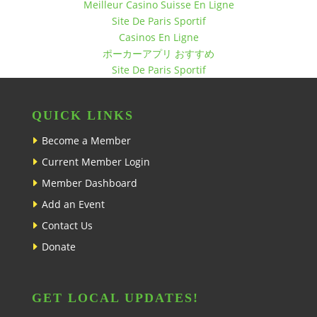
Meilleur Casino Suisse En Ligne
Site De Paris Sportif
Casinos En Ligne
ポーカーアプリ おすすめ
Site De Paris Sportif
QUICK LINKS
Become a Member
Current Member Login
Member Dashboard
Add an Event
Contact Us
Donate
GET LOCAL UPDATES!