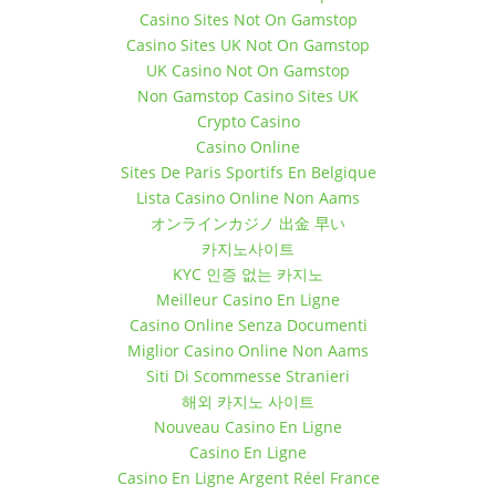
Casino Sites Not On Gamstop
Casino Sites UK Not On Gamstop
UK Casino Not On Gamstop
Non Gamstop Casino Sites UK
Crypto Casino
Casino Online
Sites De Paris Sportifs En Belgique
Lista Casino Online Non Aams
オンラインカジノ 出金 早い
카지노사이트
KYC 인증 없는 카지노
Meilleur Casino En Ligne
Casino Online Senza Documenti
Miglior Casino Online Non Aams
Siti Di Scommesse Stranieri
해외 카지노 사이트
Nouveau Casino En Ligne
Casino En Ligne
Casino En Ligne Argent Réel France