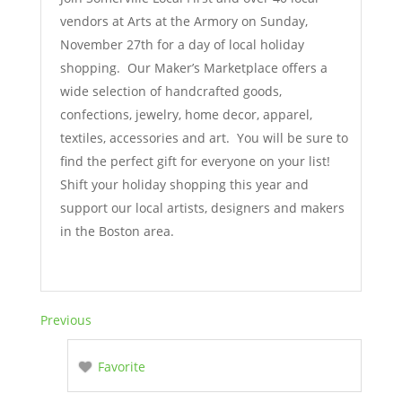
vendors at Arts at the Armory on Sunday,
November 27th for a day of local holiday
shopping. Our Maker’s Marketplace offers a
wide selection of handcrafted goods,
confections, jewelry, home decor, apparel,
textiles, accessories and art. You will be sure to
find the perfect gift for everyone on your list!
Shift your holiday shopping this year and
support our local artists, designers and makers
in the Boston area.
Previous
Favorite