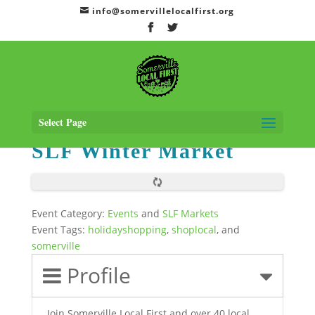
info@somervillelocalfirst.org
Home
>
Events
> SLF Winter Market
Select Page
SLF Winter Market
Event Category:
Events
and
SLF Markets
Event Tags:
holidayshopping
,
shoplocal
, and
somerville
Profile
Join Somerville Local First and over 40 local