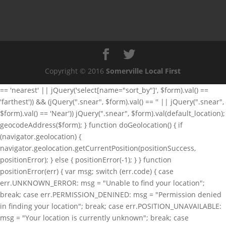
Copyright © 2016
Somerville Local First
== 'nearest' || jQuery('select[name="sort_by"]', $form).val() ==
'farthest')) && (jQuery(".snear", $form).val() == '' || jQuery(".snear",
$form).val() == 'Near')) jQuery(".snear", $form).val(default_location);
geocodeAddress($form); } function doGeolocation() { if
(navigator.geolocation) {
navigator.geolocation.getCurrentPosition(positionSuccess,
positionError); } else { positionError(-1); } } function
positionError(err) { var msg; switch (err.code) { case
err.UNKNOWN_ERROR: msg = "Unable to find your location";
break; case err.PERMISSION_DENINED: msg = "Permission denied
in finding your location"; break; case err.POSITION_UNAVAILABLE:
msg = "Your location is currently unknown"; break; case