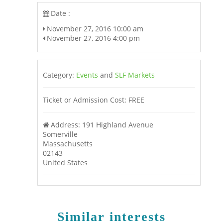
Date :
November 27, 2016 10:00 am
November 27, 2016 4:00 pm
Category:
Events
and
SLF Markets
Ticket or Admission Cost:
FREE
Address:
191 Highland Avenue
Somerville
Massachusetts
02143
United States
Similar interests