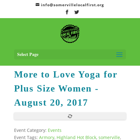
info@somervillelocalfirst.org
Home
>
Events
> More to Love Yoga for Plus Size Women
- August 20,
2017
Select Page
More to Love Yoga for
Plus Size Women
-
August 20, 2017
Event Category:
Events
Event Tags:
Armory
,
Highland Hot Block
,
somerville
,