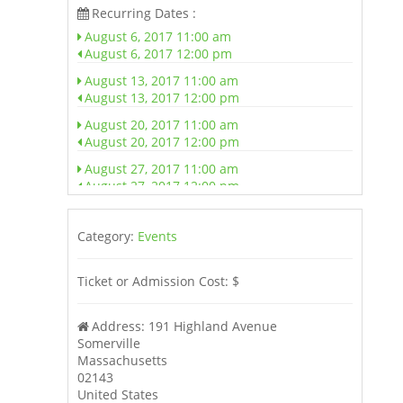
Recurring Dates :
August 6, 2017 11:00 am
August 6, 2017 12:00 pm
August 13, 2017 11:00 am
August 13, 2017 12:00 pm
August 20, 2017 11:00 am
August 20, 2017 12:00 pm
August 27, 2017 11:00 am
August 27, 2017 12:00 pm
September 3, 2017 11:00 am
September 3, 2017 12:00 pm
Category:
Events
September 10, 2017 11:00 am
September 10, 2017 12:00 pm
Ticket or Admission Cost:
$
September 17, 2017 11:00 am
September 17, 2017 12:00 pm
Address:
191 Highland Avenue
Somerville
September 24, 2017 11:00 am
Massachusetts
September 24, 2017 12:00 pm
02143
October 1, 2017 11:00 am
United States