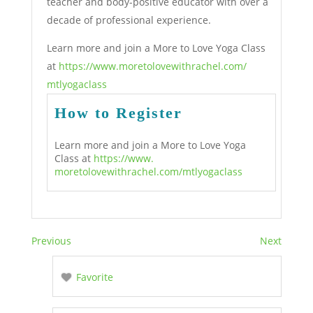
teacher and body-positive educator with over a
decade of professional experience.
Learn more and join a More to Love Yoga Class
at
https://www.
moretolovewithrachel.com/
mtlyogaclass
How to Register
Learn more and join a More to Love Yoga
Class at
https://www.
moretolovewithrachel.com/
mtlyogaclass
Previous
Next
Favorite