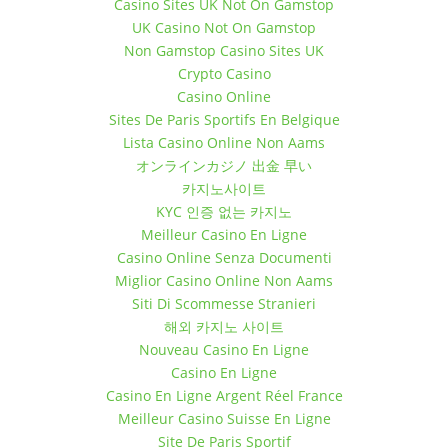
Casino Sites UK Not On Gamstop
UK Casino Not On Gamstop
Non Gamstop Casino Sites UK
Crypto Casino
Casino Online
Sites De Paris Sportifs En Belgique
Lista Casino Online Non Aams
オンラインカジノ 出金 早い
카지노사이트
KYC 인증 없는 카지노
Meilleur Casino En Ligne
Casino Online Senza Documenti
Miglior Casino Online Non Aams
Siti Di Scommesse Stranieri
해외 카지노 사이트
Nouveau Casino En Ligne
Casino En Ligne
Casino En Ligne Argent Réel France
Meilleur Casino Suisse En Ligne
Site De Paris Sportif