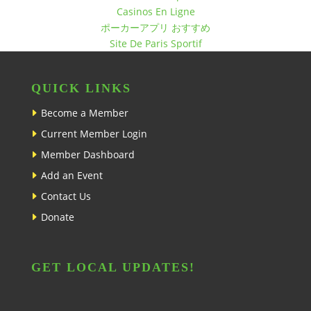
Casinos En Ligne
ポーカーアプリ おすすめ
Site De Paris Sportif
QUICK LINKS
Become a Member
Current Member Login
Member Dashboard
Add an Event
Contact Us
Donate
GET LOCAL UPDATES!