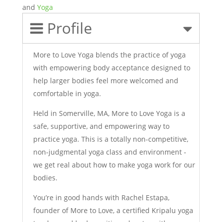
and
Yoga
Profile
More to Love Yoga blends the practice of yoga
with empowering body acceptance designed to
help larger bodies feel more welcomed and
comfortable in yoga.
Held in Somerville, MA, More to Love Yoga is a
safe, supportive, and empowering way to
practice yoga. This is a totally non-competitive,
non-judgmental yoga class and environment -
we get real about how to make yoga work for our
bodies.
You’re in good hands with Rachel Estapa,
founder of More to Love, a certified Kripalu yoga