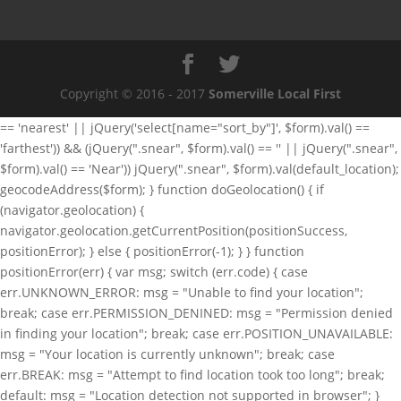
Copyright © 2016 - 2017
Somerville Local First
== 'nearest' || jQuery('select[name="sort_by"]', $form).val() ==
'farthest')) && (jQuery(".snear", $form).val() == '' || jQuery(".snear",
$form).val() == 'Near')) jQuery(".snear", $form).val(default_location);
geocodeAddress($form); } function doGeolocation() { if
(navigator.geolocation) {
navigator.geolocation.getCurrentPosition(positionSuccess,
positionError); } else { positionError(-1); } } function
positionError(err) { var msg; switch (err.code) { case
err.UNKNOWN_ERROR: msg = "Unable to find your location";
break; case err.PERMISSION_DENINED: msg = "Permission denied
in finding your location"; break; case err.POSITION_UNAVAILABLE:
msg = "Your location is currently unknown"; break; case
err.BREAK: msg = "Attempt to find location took too long"; break;
default: msg = "Location detection not supported in browser"; }