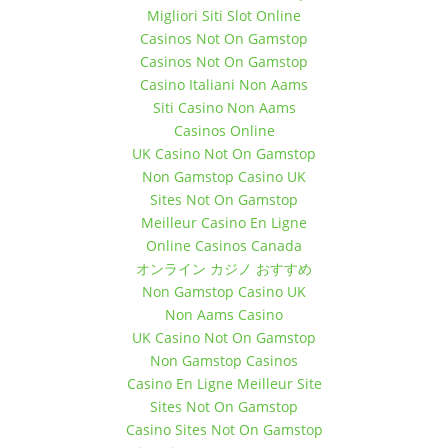
Migliori Siti Slot Online
December 10, 2017 11:00 am
Casinos Not On Gamstop
December 10, 2017 12:00 pm
Casinos Not On Gamstop
December 17, 2017 11:00 am
Casino Italiani Non Aams
December 17, 2017 12:00 pm
Siti Casino Non Aams
December 24, 2017 11:00 am
Casinos Online
December 24, 2017 12:00 pm
UK Casino Not On Gamstop
December 31, 2017 11:00 am
Non Gamstop Casino UK
December 31, 2017 12:00 pm
Sites Not On Gamstop
Meilleur Casino En Ligne
Online Casinos Canada
オンライン カジノ おすすめ
Non Gamstop Casino UK
Non Aams Casino
UK Casino Not On Gamstop
Non Gamstop Casinos
Casino En Ligne Meilleur Site
Sites Not On Gamstop
Casino Sites Not On Gamstop